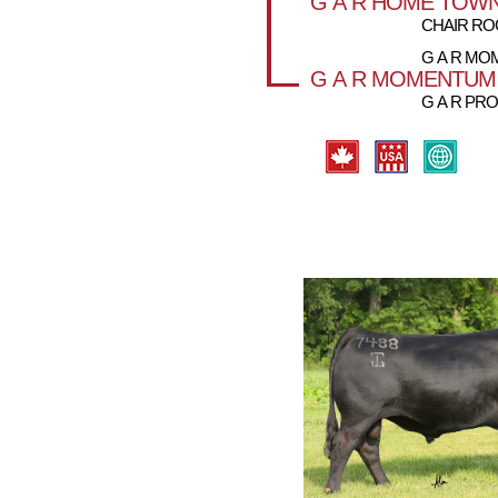
G A R HOME TOW
CHAIR ROC
G A R M
G A R MOMENTUM
G A R PRO