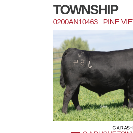
TOWNSHIP
0200AN10463 PINE VI
G A R AS