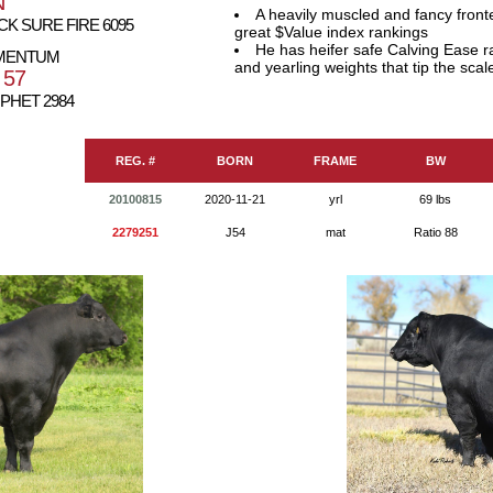
N
A heavily muscled and fancy front
K SURE FIRE 6095
great $Value index rankings
He has heifer safe Calving Ease r
OMENTUM
and yearling weights that tip the scal
 57
PHET 2984
REG. #
BORN
FRAME
BW
20100815
2020-11-21
yrl
69 lbs
2279251
J54
mat
Ratio 88