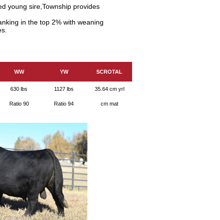
ed young sire,Township provides
anking in the top 2% with weaning
es.
WW
YW
SCROTAL
630 lbs
1127 lbs
35.64 cm yrl
Ratio 90
Ratio 94
cm mat