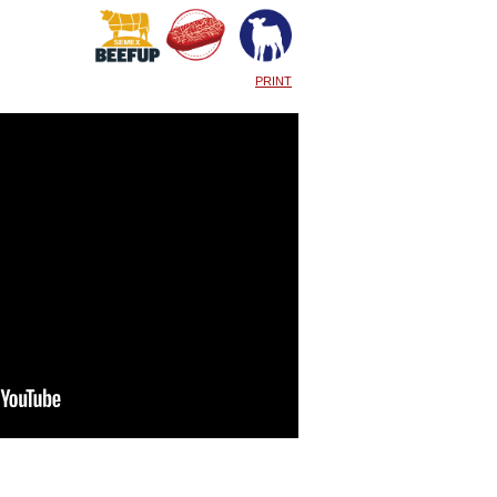
PRINT