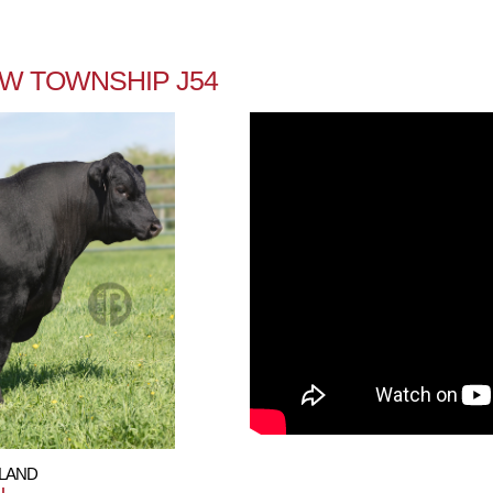
EW TOWNSHIP J54
HLAND