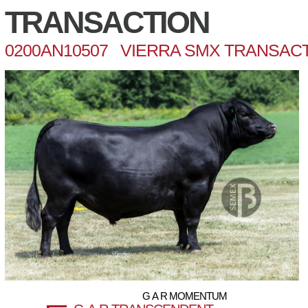
TRANSACTION
0200AN10507 VIERRA SMX TRANSACT
G A R MOMENTUM