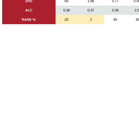
EPD
69
1.88
0.77
0.0
ACC
0.38
0.37
0.36
0.
RANK %
20
2
45
9