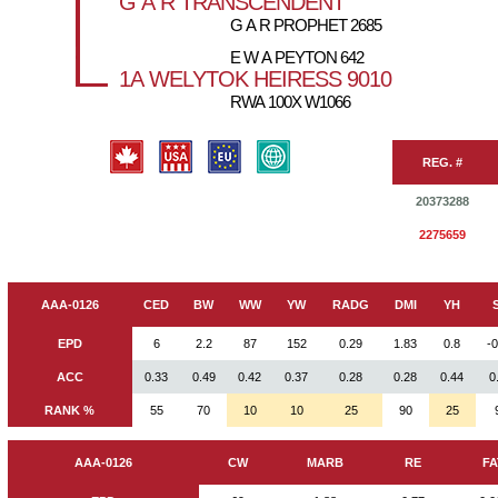
G A R TRANSCENDENT
G A R PROPHET 2685
E W A PEYTON 642
1A WELYTOK HEIRESS 9010
RWA 100X W1066
REG. #
20373288
2275659
AAA-0126
CED
BW
WW
YW
RADG
DMI
YH
EPD
6
2.2
87
152
0.29
1.83
0.8
-
ACC
0.33
0.49
0.42
0.37
0.28
0.28
0.44
0
RANK %
55
70
10
10
25
90
25
AAA-0126
CW
MARB
RE
FA