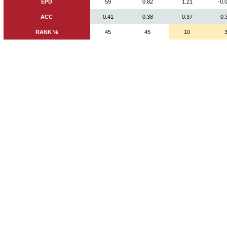
EPD
59
0.82
1.21
-0.
ACC
0.41
0.38
0.37
0.
RANK %
45
45
10