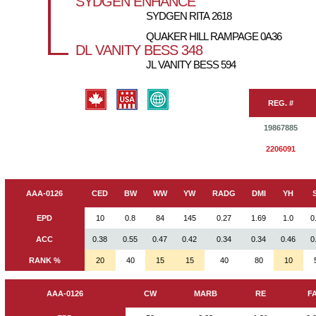
SYDGEN ENHANCE
SYDGEN RITA 2618
QUAKER HILL RAMPAGE 0A36
DL VANITY BESS 348
JL VANITY BESS 594
REG. #
19867885
2206091
AAA-0126
CED
BW
WW
YW
RADG
DMI
YH
EPD
10
0.8
84
145
0.27
1.69
1.0
0
ACC
0.38
0.55
0.47
0.42
0.34
0.34
0.46
0
RANK %
20
40
15
15
40
80
10
AAA-0126
CW
MARB
RE
F