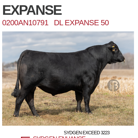
EXPANSE
0200AN10791 DL EXPANSE 50
SYDGEN EXCEED 3223