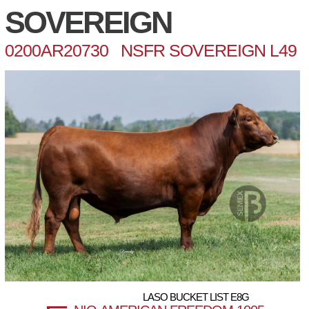
SOVEREIGN
0200AR20730 NSFR SOVEREIGN L49
LASO BUCKET LIST E8G