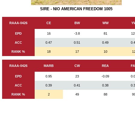
SIRE - NIO AMERICAN FREEDOM 1005
RAAA-0426
CE
BW
WW
Y
EPD
16
-3.8
81
12
ACC
0.47
0.51
0.49
0.
RANK %
18
17
10
1
RAAA-0426
MARB
CW
REA
FA
EPD
0.95
23
-0.09
0.
ACC
0.39
0.41
0.38
0.
RANK %
2
49
88
9