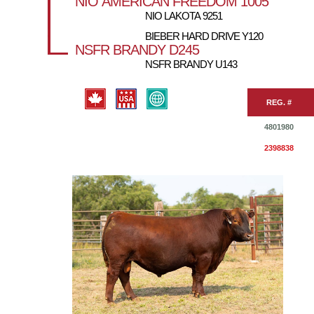
NIO AMERICAN FREEDOM 1005
NIO LAKOTA 9251
BIEBER HARD DRIVE Y120
NSFR BRANDY D245
NSFR BRANDY U143
REG. #
4801980
2398838