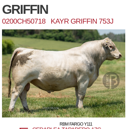
GRIFFIN
0200CH50718 KAYR GRIFFIN 753J
RBM FARGO Y111