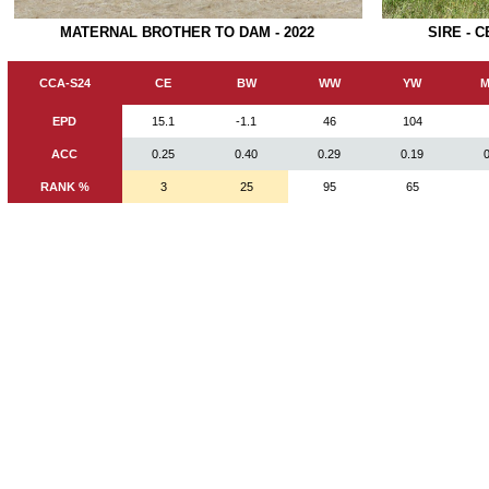
SIRE - 
MATERNAL BROTHER TO DAM - 2022
CCA-S24
CE
BW
WW
YW
M
EPD
15.1
-1.1
46
104
ACC
0.25
0.40
0.29
0.19
RANK %
3
25
95
65