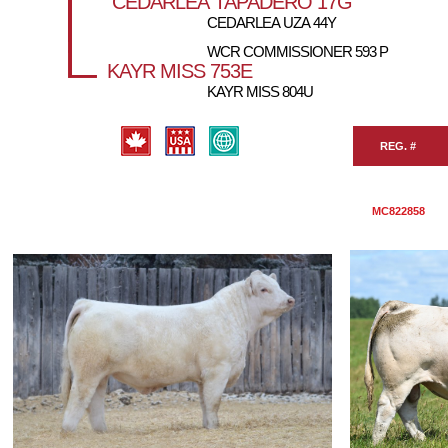
CEDARLEA TAPADERO 17G
CEDARLEA UZA 44Y
WCR COMMISSIONER 593 P
KAYR MISS 753E
KAYR MISS 804U
REG. #
MC822858