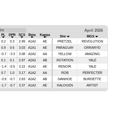
April 2026
TH
PL
DPR
SCS
Beta
Kappa
Sire
MGS
0.2
0.3
2.99
A1A2
AE
PRETZEL
REVOLUTION
0.9
0.6
3.03
A1A1
AE
PARAGUAY
ORRARYD
-0.7
-3.3
3.08
A2A2
AA
YELLOW
AMAZING
0.1
0.1
2.97
A2A2
AB
ROTATION
YALE
-1.4
-0.5
3.22
A1A2
AE
RENOIR
YALE
0.7
1.0
3.17
A1A2
AA
ROB
PERFECTER
-3.9
-0.7
2.83
A2A2
AB
IVANHOE
BURDETTE
-1.7
-0.7
3.37
A1A2
AE
HALOGEN
ARTIST