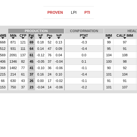
PROVEN
LPI
PTI
PRODUCTION
CONFORMATION
HEAL
NM$
Milk
CFP
Fat
%F
Pro
%P
PTAT
IMM
CALF IMM
668
871
121
69
0.18
52
0.13
-0.3
99
97
512
931
111
64
0.14
47
0.09
-0.4
95
91
569
2091
137
61
-0.12
76
0.04
0.0
104
108
406
1346
82
45
-0.05
37
-0.04
0.1
100
98
368
1482
77
41
-0.10
36
-0.06
-0.1
90
92
215
214
61
37
0.16
24
0.10
-0.4
101
104
66
630
43
26
0.00
17
-0.02
-0.1
91
91
153
750
37
23
-0.04
14
-0.06
-0.2
101
107