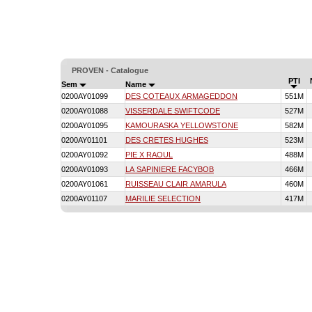
PROVEN - Catalogue
PTI
Sem
Name
0200AY01099
DES COTEAUX ARMAGEDDON
551M
0200AY01088
VISSERDALE SWIFTCODE
527M
0200AY01095
KAMOURASKA YELLOWSTONE
582M
0200AY01101
DES CRETES HUGHES
523M
0200AY01092
PIE X RAOUL
488M
0200AY01093
LA SAPINIERE FACYBOB
466M
0200AY01061
RUISSEAU CLAIR AMARULA
460M
0200AY01107
MARILIE SELECTION
417M