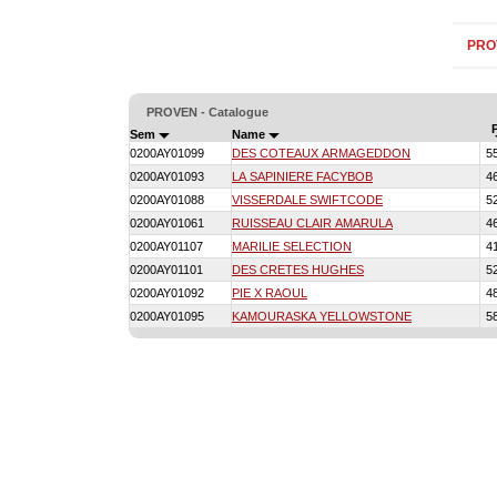
PRO
PROVEN - Catalogue
Sem
Name
0200AY01099
DES COTEAUX ARMAGEDDON
5
0200AY01093
LA SAPINIERE FACYBOB
4
0200AY01088
VISSERDALE SWIFTCODE
5
0200AY01061
RUISSEAU CLAIR AMARULA
4
0200AY01107
MARILIE SELECTION
4
0200AY01101
DES CRETES HUGHES
5
0200AY01092
PIE X RAOUL
4
0200AY01095
KAMOURASKA YELLOWSTONE
5