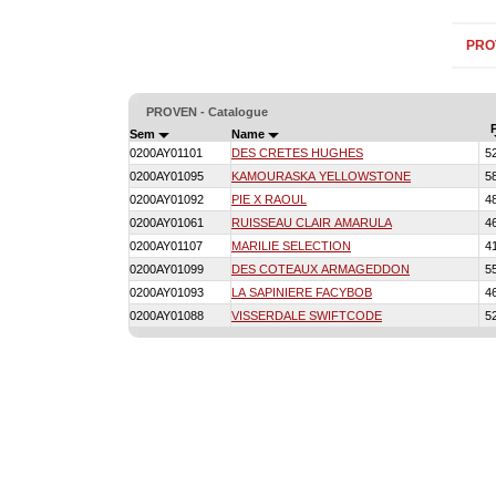
PRO
PROVEN - Catalogue
Sem
Name
0200AY01101
DES CRETES HUGHES
5
0200AY01095
KAMOURASKA YELLOWSTONE
5
0200AY01092
PIE X RAOUL
4
0200AY01061
RUISSEAU CLAIR AMARULA
4
0200AY01107
MARILIE SELECTION
4
0200AY01099
DES COTEAUX ARMAGEDDON
5
0200AY01093
LA SAPINIERE FACYBOB
4
0200AY01088
VISSERDALE SWIFTCODE
5