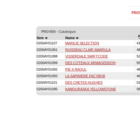
PRO
PROVEN - Catalogue
P
Sem
Name
0200AY01107
MARILIE SELECTION
4
0200AY01061
RUISSEAU CLAIR AMARULA
4
0200AY01088
VISSERDALE SWIFTCODE
5
0200AY01099
DES COTEAUX ARMAGEDDON
5
0200AY01092
PIE X RAOUL
4
0200AY01093
LA SAPINIERE FACYBOB
4
0200AY01101
DES CRETES HUGHES
5
0200AY01095
KAMOURASKA YELLOWSTONE
5