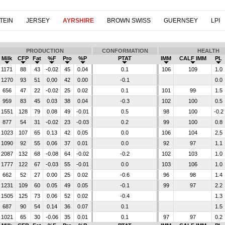
TEIN
JERSEY
AYRSHIRE
BROWN SWISS
GUERNSEY
LPI
PRODUCTION
CONFORMATION
HEALTH
Milk
CFP
Fat
%F
Pro
%P
PTAT
IMM
CALF IMM
PL
1171
88
43
-0.02
45
0.04
0.1
106
109
1.0
1270
93
51
0.00
42
0.00
-0.1
0.0
656
47
22
-0.02
25
0.02
0.1
101
99
1.5
959
83
45
0.03
38
0.04
-0.3
102
100
0.5
1551
128
79
0.08
49
-0.01
0.5
98
100
-0.2
877
54
31
-0.02
23
-0.03
0.2
99
100
0.8
1023
107
65
0.13
42
0.05
0.0
106
104
2.5
1090
92
55
0.06
37
0.01
0.0
92
97
1.1
2087
132
68
-0.08
64
-0.02
-0.2
102
103
1.0
1777
122
67
-0.03
55
-0.01
0.0
103
106
1.0
662
52
27
0.00
25
0.02
-0.6
96
98
1.4
1231
109
60
0.05
49
0.05
-0.1
99
97
2.2
1505
125
73
0.06
52
0.02
-0.4
1.3
687
90
54
0.14
36
0.07
0.1
1.5
1021
65
30
-0.06
35
0.01
0.1
97
97
0.2