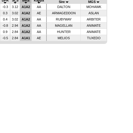
DPR
SCS
Beta
Kappa
Sire
MGS
-0.3
3.12
A1A2
AA
DALTON
MOHAWK
0.3
3.02
A1A2
AE
ARMAGEDDON
ASLAN
0.4
3.02
A1A2
AA
RUBYWAY
ARBITER
-0.8
2.94
A1A2
AA
MAGELLAN
ANIMATE
0.9
2.84
A1A2
AA
HUNTER
ANIMATE
-0.5
2.84
A1A1
AE
MELIOS
TUXEDO