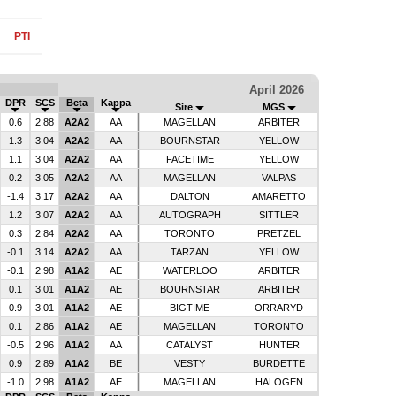
PTI
April 2026
DPR
SCS
Beta
Kappa
Sire
MGS
0.6
2.88
A2A2
AA
MAGELLAN
ARBITER
1.3
3.04
A2A2
AA
BOURNSTAR
YELLOW
1.1
3.04
A2A2
AA
FACETIME
YELLOW
0.2
3.05
A2A2
AA
MAGELLAN
VALPAS
-1.4
3.17
A2A2
AA
DALTON
AMARETTO
1.2
3.07
A2A2
AA
AUTOGRAPH
SITTLER
0.3
2.84
A2A2
AA
TORONTO
PRETZEL
-0.1
3.14
A2A2
AA
TARZAN
YELLOW
-0.1
2.98
A1A2
AE
WATERLOO
ARBITER
0.1
3.01
A1A2
AE
BOURNSTAR
ARBITER
0.9
3.01
A1A2
AE
BIGTIME
ORRARYD
0.1
2.86
A1A2
AE
MAGELLAN
TORONTO
-0.5
2.96
A1A2
AA
CATALYST
HUNTER
0.9
2.89
A1A2
BE
VESTY
BURDETTE
-1.0
2.98
A1A2
AE
MAGELLAN
HALOGEN