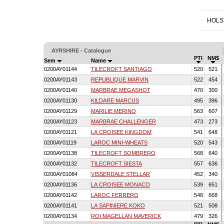
HOLS
AYRSHIRE - Catalogue
PTI
NM$
Sem
Name
0200AY01144
TILECROFT SANTIAGO
520
521
0200AY01143
REPUBLIQUE MARVIN
522
454
0200AY01140
MARBRAE MEGASHOT
470
300
0200AY01130
KILDARE MARCUS
495
396
0200AY01129
MARILIE MERINO
563
607
0200AY01123
MARBRAE CHALLENGER
473
273
0200AY01121
LA CROISEE KINGDOM
541
648
0200AY01119
LAROC MINI-WHEATS
520
543
0200AY01138
TILECROFT SOMBRERO
568
640
0200AY01132
TILECROFT SIESTA
557
636
0200AY01084
VISSERDALE STELLAR
452
340
0200AY01136
LA CROISEE MONACO
539
651
0200AY01142
LAROC FERRERO
548
668
0200AY01141
LA SAPINIERE KOKO
521
508
0200AY01134
ROI MAGELLAN MAVERICK
479
326