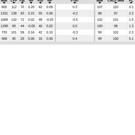
Milk
CFP
Fat
%F
Pro
%P
PTAT
IMM
CALF IMM
PL
805
112
70
0.20
42
0.09
0.3
107
110
0.1
1331
138
83
0.15
55
0.06
-0.2
98
97
2.2
1668
120
72
0.02
48
-0.03
-0.5
102
101
1.5
1298
90
44
-0.05
46
0.02
0.0
100
98
1.3
733
101
59
0.16
42
0.10
-0.3
99
101
2.3
468
45
29
0.06
16
0.00
0.4
99
100
0.1