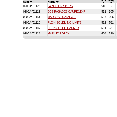
PTI
NM$
Sem
Name
0200AY01128
LAROC CRISPERS
546
527
0200AY01122
DES RASADES CAUFIELD-P
571
785
0200AY01113
MARBRAE CATALYST
537
606
0200AY01126
PLEIN SOLEIL NO LIMITS
512
511
0200AY01115
PLEIN SOLEIL HACKER
531
631
0200AY01124
MARILIE ROLEX
464
210