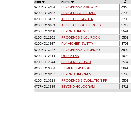
LPI
Sem
Name
0200HO13393
PROGENESIS SMOOTH
3480
0200HO13482
PROGENESIS HI-HANS
3708
0200HO13432
T-SPRUCE EVANDER
3706
0200HO13169
T-SPRUCE BOOTLEGGER
3712
0200HO13118
BEYOND HI-LIGHT
3591
0200HO12762
PROGENESIS LOLIROCK
3581
0200HO13367
FLY-HIGHER SWIFTY
3705
0200HO13222
PROGENESIS VINCENZO
3909
0200HO12814
OCD MILAN
4023
0200HO12644
PROGENESIS TWIX
3534
0200HO13306
SIEMERS PASHION
3644
0200HO13117
BEYOND HI-HOPES
3703
0200HO13213
PROGENESIS EVOLUTION PP
3569
0777HO13385
BEYOND HOLOGRAM
3711