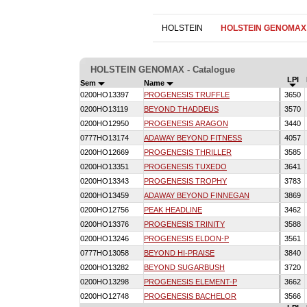
HOLSTEIN
HOLSTEIN GENOMAX
HOLSTEIN GENOMAX - Catalogue
LPI
Sem
Name
0200HO13397
PROGENESIS TRUFFLE
3650
0200HO13119
BEYOND THADDEUS
3570
0200HO12950
PROGENESIS ARAGON
3440
0777HO13174
ADAWAY BEYOND FITNESS
4057
0200HO12669
PROGENESIS THRILLER
3585
0200HO13351
PROGENESIS TUXEDO
3641
0200HO13343
PROGENESIS TROPHY
3783
0200HO13459
ADAWAY BEYOND FINNEGAN
3869
0200HO12756
PEAK HEADLINE
3462
0200HO13376
PROGENESIS TRINITY
3588
0200HO13246
PROGENESIS ELDON-P
3561
0777HO13058
BEYOND HI-PRAISE
3840
0200HO13282
BEYOND SUGARBUSH
3720
0200HO13298
PROGENESIS ELEMENT-P
3662
0200HO12748
PROGENESIS BACHELOR
3566