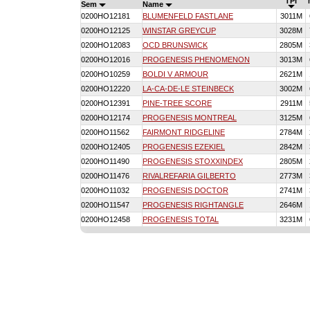
TPI
Sem
Name
0200HO12181
BLUMENFELD FASTLANE
3011M
0200HO12125
WINSTAR GREYCUP
3028M
0200HO12083
OCD BRUNSWICK
2805M
0200HO12016
PROGENESIS PHENOMENON
3013M
0200HO10259
BOLDI V ARMOUR
2621M
0200HO12220
LA-CA-DE-LE STEINBECK
3002M
0200HO12391
PINE-TREE SCORE
2911M
0200HO12174
PROGENESIS MONTREAL
3125M
0200HO11562
FAIRMONT RIDGELINE
2784M
0200HO12405
PROGENESIS EZEKIEL
2842M
0200HO11490
PROGENESIS STOXXINDEX
2805M
0200HO11476
RIVALREFARIA GILBERTO
2773M
0200HO11032
PROGENESIS DOCTOR
2741M
0200HO11547
PROGENESIS RIGHTANGLE
2646M
0200HO12458
PROGENESIS TOTAL
3231M