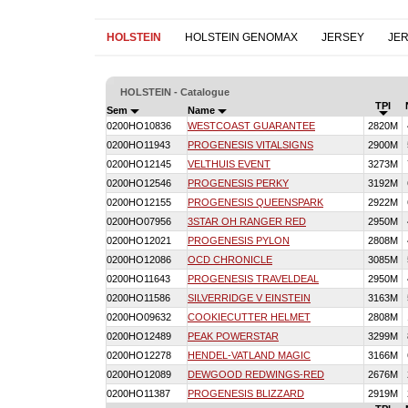
HOLSTEIN
HOLSTEIN GENOMAX
JERSEY
JE
HOLSTEIN - Catalogue
TPI
Sem
Name
0200HO10836
WESTCOAST GUARANTEE
2820M
0200HO11943
PROGENESIS VITALSIGNS
2900M
0200HO12145
VELTHUIS EVENT
3273M
0200HO12546
PROGENESIS PERKY
3192M
0200HO12155
PROGENESIS QUEENSPARK
2922M
0200HO07956
3STAR OH RANGER RED
2950M
0200HO12021
PROGENESIS PYLON
2808M
0200HO12086
OCD CHRONICLE
3085M
0200HO11643
PROGENESIS TRAVELDEAL
2950M
0200HO11586
SILVERRIDGE V EINSTEIN
3163M
0200HO09632
COOKIECUTTER HELMET
2808M
0200HO12489
PEAK POWERSTAR
3299M
0200HO12278
HENDEL-VATLAND MAGIC
3166M
0200HO12089
DEWGOOD REDWINGS-RED
2676M
0200HO11387
PROGENESIS BLIZZARD
2919M