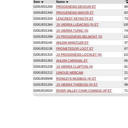
J
Sem
Name
0200JE01293
PROGENESIS DEVOUR ET
8
0200JE01340
PROGENESIS MAYOR ET
8
0200JE01319
LENCREST KEYNOTE ET
7
0200JE01364
JX VIERRA LUDACRIS {5} ET
10
0200JE01346
JX VIERRA TUPAC {5}
7
0200JE01299
JX PROGENESIS BELMONT {5}
12
0200JE01140
AHLEM WHISTLER ET
3
0200JE01138
PROMETEDOR LOOT ET
6
0200JE01315
JX PROGENESIS LOCHLET {6}
11
0200JE01363
AHLEM CARNIVAL ET
6
0200JE01228
JX VIERRA CLAPTON {4}
8
0200JE01212
UNIQUE WEBCAM
2
0200JE00948
ROWLEYS MUDBUG {6} ET
6
0200JE01334
JX VIERRA THEBOSS {6} ET
9
0200JE10010
RIVER VALLEY CHAR CHANGE UP ET
7