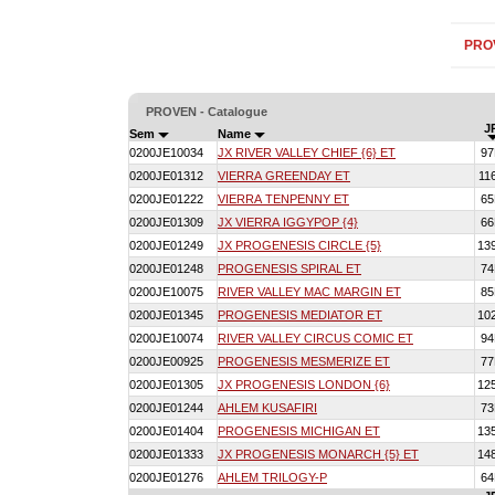
PRO
PROVEN - Catalogue
J
Sem
Name
0200JE10034
JX RIVER VALLEY CHIEF {6} ET
9
0200JE01312
VIERRA GREENDAY ET
11
0200JE01222
VIERRA TENPENNY ET
6
0200JE01309
JX VIERRA IGGYPOP {4}
6
0200JE01249
JX PROGENESIS CIRCLE {5}
13
0200JE01248
PROGENESIS SPIRAL ET
7
0200JE10075
RIVER VALLEY MAC MARGIN ET
8
0200JE01345
PROGENESIS MEDIATOR ET
10
0200JE10074
RIVER VALLEY CIRCUS COMIC ET
9
0200JE00925
PROGENESIS MESMERIZE ET
7
0200JE01305
JX PROGENESIS LONDON {6}
12
0200JE01244
AHLEM KUSAFIRI
7
0200JE01404
PROGENESIS MICHIGAN ET
13
0200JE01333
JX PROGENESIS MONARCH {5} ET
14
0200JE01276
AHLEM TRILOGY-P
6