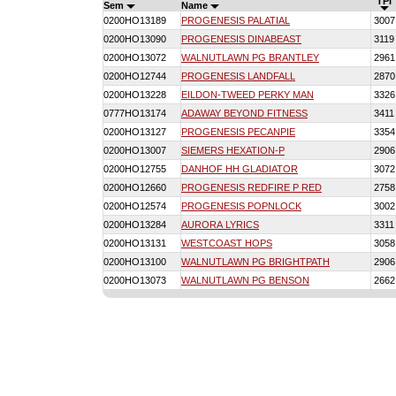
TPI
Sem
Name
0200HO13189
PROGENESIS PALATIAL
3007
0200HO13090
PROGENESIS DINABEAST
3119
0200HO13072
WALNUTLAWN PG BRANTLEY
2961
0200HO12744
PROGENESIS LANDFALL
2870
0200HO13228
EILDON-TWEED PERKY MAN
3326
0777HO13174
ADAWAY BEYOND FITNESS
3411
0200HO13127
PROGENESIS PECANPIE
3354
0200HO13007
SIEMERS HEXATION-P
2906
0200HO12755
DANHOF HH GLADIATOR
3072
0200HO12660
PROGENESIS REDFIRE P RED
2758
0200HO12574
PROGENESIS POPNLOCK
3002
0200HO13284
AURORA LYRICS
3311
0200HO13131
WESTCOAST HOPS
3058
0200HO13100
WALNUTLAWN PG BRIGHTPATH
2906
0200HO13073
WALNUTLAWN PG BENSON
2662