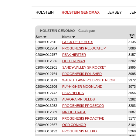
HOLSTEIN
HOLSTEIN GENOMAX
JERSEY
JE
HOLSTEIN GENOMAX - Catalogue
TPI
Sem
Name
0200HO12811
LA-CA-DE-LE HOTS
3135
0200HO12784
PROGENESIS RELOCATE P
3080
0200HO12757
PEAK HIPSTER
3157
0200HO12636
OCD TRUMAN
3202
0200HO12901
SANDY-VALLEY SKIROCKET
2995
0200HO12764
PROGENESIS POLISHED
3095
0200HO13179
WALNUTLAWN PG BRIGHTNEON
2972
0200HO12806
FLY-HIGHER MOONLAND
3073
0200HO12742
PEAK HELIOS
3056
0200HO13233
AURORA MR DEEDS
3282
0200HO13252
PROGENESIS PROSECCO
3283
0200HO12989
MR OCD RAGE
3087
0200HO12736
PROGENESIS PROACTIVE
3177
0200HO12667
OCD CONNOR
3104
0200HO13192
PROGENESIS MEEKO
3268