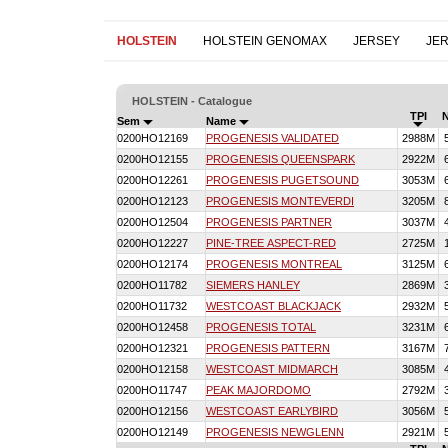
HOLSTEIN
HOLSTEIN GENOMAX
JERSEY
JE
HOLSTEIN - Catalogue
TPI
Sem
Name
0200HO12169
PROGENESIS VALIDATED
2988M
0200HO12155
PROGENESIS QUEENSPARK
2922M
0200HO12261
PROGENESIS PUGETSOUND
3053M
0200HO12123
PROGENESIS MONTEVERDI
3205M
0200HO12504
PROGENESIS PARTNER
3037M
0200HO12227
PINE-TREE ASPECT-RED
2725M
0200HO12174
PROGENESIS MONTREAL
3125M
0200HO11782
SIEMERS HANLEY
2869M
0200HO11732
WESTCOAST BLACKJACK
2932M
0200HO12458
PROGENESIS TOTAL
3231M
0200HO12321
PROGENESIS PATTERN
3167M
0200HO12158
WESTCOAST MIDMARCH
3085M
0200HO11747
PEAK MAJORDOMO
2792M
0200HO12156
WESTCOAST EARLYBIRD
3056M
0200HO12149
PROGENESIS NEWGLENN
2921M