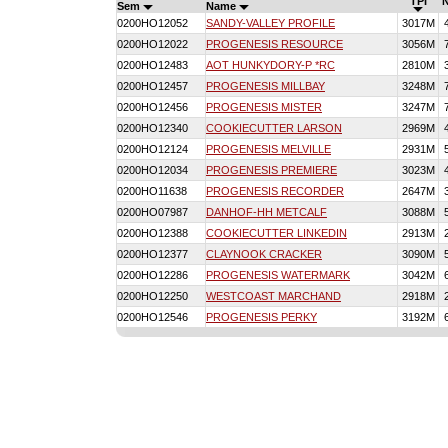
TPI
Sem
Name
0200HO12052
SANDY-VALLEY PROFILE
3017M
0200HO12022
PROGENESIS RESOURCE
3056M
0200HO12483
AOT HUNKYDORY-P *RC
2810M
0200HO12457
PROGENESIS MILLBAY
3248M
0200HO12456
PROGENESIS MISTER
3247M
0200HO12340
COOKIECUTTER LARSON
2969M
0200HO12124
PROGENESIS MELVILLE
2931M
0200HO12034
PROGENESIS PREMIERE
3023M
0200HO11638
PROGENESIS RECORDER
2647M
0200HO07987
DANHOF-HH METCALF
3088M
0200HO12388
COOKIECUTTER LINKEDIN
2913M
0200HO12377
CLAYNOOK CRACKER
3090M
0200HO12286
PROGENESIS WATERMARK
3042M
0200HO12250
WESTCOAST MARCHAND
2918M
0200HO12546
PROGENESIS PERKY
3192M