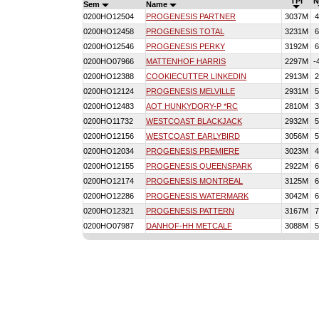
TPI
N
Sem
Name
0200HO12504
PROGENESIS PARTNER
3037M
4
0200HO12458
PROGENESIS TOTAL
3231M
6
0200HO12546
PROGENESIS PERKY
3192M
6
0200HO07966
MATTENHOF HARRIS
2297M
-
0200HO12388
COOKIECUTTER LINKEDIN
2913M
2
0200HO12124
PROGENESIS MELVILLE
2931M
5
0200HO12483
AOT HUNKYDORY-P *RC
2810M
3
0200HO11732
WESTCOAST BLACKJACK
2932M
5
0200HO12156
WESTCOAST EARLYBIRD
3056M
5
0200HO12034
PROGENESIS PREMIERE
3023M
4
0200HO12155
PROGENESIS QUEENSPARK
2922M
6
0200HO12174
PROGENESIS MONTREAL
3125M
6
0200HO12286
PROGENESIS WATERMARK
3042M
6
0200HO12321
PROGENESIS PATTERN
3167M
7
0200HO07987
DANHOF-HH METCALF
3088M
5