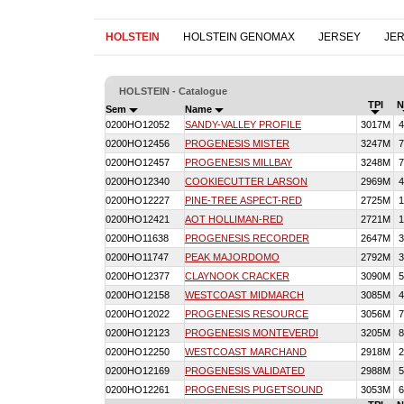
HOLSTEIN
HOLSTEIN GENOMAX
JERSEY
JE
HOLSTEIN - Catalogue
TPI
N
Sem
Name
0200HO12052
SANDY-VALLEY PROFILE
3017M
4
0200HO12456
PROGENESIS MISTER
3247M
7
0200HO12457
PROGENESIS MILLBAY
3248M
7
0200HO12340
COOKIECUTTER LARSON
2969M
4
0200HO12227
PINE-TREE ASPECT-RED
2725M
1
0200HO12421
AOT HOLLIMAN-RED
2721M
1
0200HO11638
PROGENESIS RECORDER
2647M
3
0200HO11747
PEAK MAJORDOMO
2792M
3
0200HO12377
CLAYNOOK CRACKER
3090M
5
0200HO12158
WESTCOAST MIDMARCH
3085M
4
0200HO12022
PROGENESIS RESOURCE
3056M
7
0200HO12123
PROGENESIS MONTEVERDI
3205M
8
0200HO12250
WESTCOAST MARCHAND
2918M
2
0200HO12169
PROGENESIS VALIDATED
2988M
5
0200HO12261
PROGENESIS PUGETSOUND
3053M
6