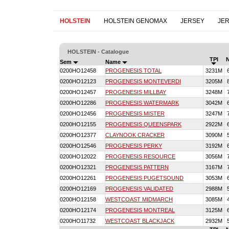
HOLSTEIN
HOLSTEIN GENOMAX
JERSEY
JE
HOLSTEIN - Catalogue
TPI
Sem
Name
0200HO12458
PROGENESIS TOTAL
3231M
0200HO12123
PROGENESIS MONTEVERDI
3205M
0200HO12457
PROGENESIS MILLBAY
3248M
0200HO12286
PROGENESIS WATERMARK
3042M
0200HO12456
PROGENESIS MISTER
3247M
0200HO12155
PROGENESIS QUEENSPARK
2922M
0200HO12377
CLAYNOOK CRACKER
3090M
0200HO12546
PROGENESIS PERKY
3192M
0200HO12022
PROGENESIS RESOURCE
3056M
0200HO12321
PROGENESIS PATTERN
3167M
0200HO12261
PROGENESIS PUGETSOUND
3053M
0200HO12169
PROGENESIS VALIDATED
2988M
0200HO12158
WESTCOAST MIDMARCH
3085M
0200HO12174
PROGENESIS MONTREAL
3125M
0200HO11732
WESTCOAST BLACKJACK
2932M