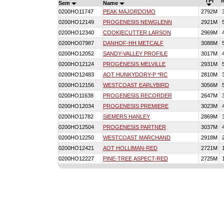
TPI
Sem
Name
0200HO11747
PEAK MAJORDOMO
2792M
0200HO12149
PROGENESIS NEWGLENN
2921M
0200HO12340
COOKIECUTTER LARSON
2969M
0200HO07987
DANHOF-HH METCALF
3088M
0200HO12052
SANDY-VALLEY PROFILE
3017M
0200HO12124
PROGENESIS MELVILLE
2931M
0200HO12483
AOT HUNKYDORY-P *RC
2810M
0200HO12156
WESTCOAST EARLYBIRD
3056M
0200HO11638
PROGENESIS RECORDER
2647M
0200HO12034
PROGENESIS PREMIERE
3023M
0200HO11782
SIEMERS HANLEY
2869M
0200HO12504
PROGENESIS PARTNER
3037M
0200HO12250
WESTCOAST MARCHAND
2918M
0200HO12421
AOT HOLLIMAN-RED
2721M
0200HO12227
PINE-TREE ASPECT-RED
2725M