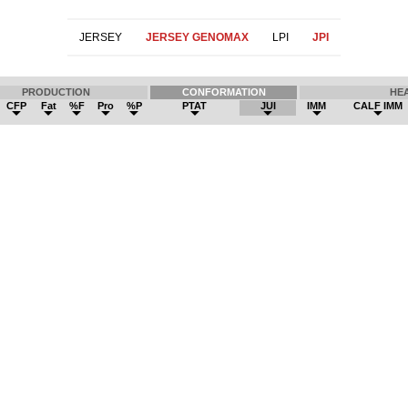
JERSEY
JERSEY GENOMAX
LPI
JPI
PRODUCTION
CONFORMATION
HE
CFP
Fat
%F
Pro
%P
PTAT
JUI
IMM
CALF IMM