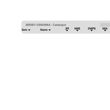
JERSEY GENOMAX - Catalogue
JPI
NM$
DWP$
Milk
Sem
Name