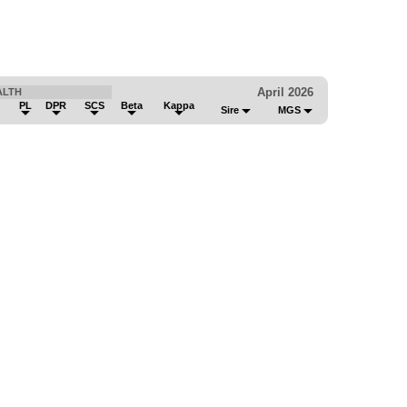
April 2026
ALTH
PL
DPR
SCS
Beta
Kappa
Sire
MGS