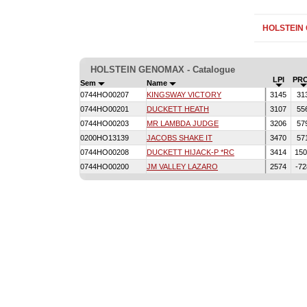
HOLSTEIN
HOLSTEIN GENOMAX - Catalogue
LPI
PR
Sem
Name
0744HO00207
KINGSWAY VICTORY
3145
31
0744HO00201
DUCKETT HEATH
3107
55
0744HO00203
MR LAMBDA JUDGE
3206
57
0200HO13139
JACOBS SHAKE IT
3470
57
0744HO00208
DUCKETT HIJACK-P *RC
3414
15
0744HO00200
JM VALLEY LAZARO
2574
-7