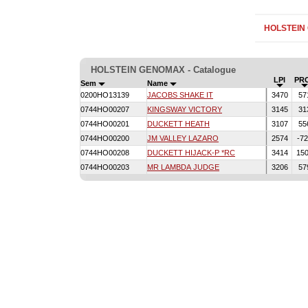
HOLSTEIN
HOLSTEIN GENOMAX - Catalogue
LPI
PR
Sem
Name
0200HO13139
JACOBS SHAKE IT
3470
57
0744HO00207
KINGSWAY VICTORY
3145
31
0744HO00201
DUCKETT HEATH
3107
55
0744HO00200
JM VALLEY LAZARO
2574
-7
0744HO00208
DUCKETT HIJACK-P *RC
3414
15
0744HO00203
MR LAMBDA JUDGE
3206
57