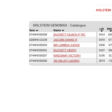
HOLSTEIN
HOLSTEIN GENOMAX - Catalogue
LPI
PR
Sem
Name
0744HO00208
DUCKETT HIJACK-P *RC
3414
15
0200HO13139
JACOBS SHAKE IT
3470
57
0744HO00203
MR LAMBDA JUDGE
3206
57
0744HO00201
DUCKETT HEATH
3107
55
0744HO00207
KINGSWAY VICTORY
3145
31
0744HO00200
JM VALLEY LAZARO
2574
-7