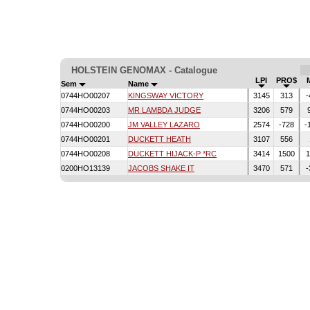
HOLSTEIN GENOMAX - Catalogue
LPI
PRO$
Sem
Name
0744HO00207
KINGSWAY VICTORY
3145
313
-
0744HO00203
MR LAMBDA JUDGE
3206
579
0744HO00200
JM VALLEY LAZARO
2574
-728
-
0744HO00201
DUCKETT HEATH
3107
556
0744HO00208
DUCKETT HIJACK-P *RC
3414
1500
1
0200HO13139
JACOBS SHAKE IT
3470
571
-