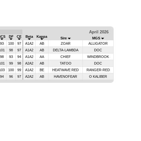
April 2026
SCS
DF
CE
Beta
Kappa
Sire
MGS
93
100
97
A1A2
AB
ZOAR
ALLIGATOR
101
98
97
A1A2
AB
DELTA-LAMBDA
DOC
98
93
94
A1A2
AA
CHIEF
WINDBROOK
101
99
98
A2A2
AB
TATOO
DOC
103
100
99
A1A2
BE
HEATWAVE RED
RANGER-RED
94
96
97
A2A2
AB
HAVENOFEAR
O KALIBER