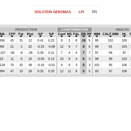
HOLSTEIN GENOMAX
LPI
TPI
PRODUCTION
CONFORMATION
HEALTH
Milk
CFP
Fat
Prot
%F
%P
Conf
MS
F&L
DS
RP
IMM
CALF IMM
HL
436
43
31
12
0.41
0.22
8
2
8
10
5
95
102
100
905
21
-1
22
-0.33
-0.08
12
9
7
8
6
88
91
103
1157
-36
-8
-28
0.35
0.11
7
4
4
7
7
97
99
97
15
11
-5
16
-0.05
0.13
10
9
4
6
3
98
99
103
128
70
32
38
-0.10
-0.01
9
9
3
5
3
102
95
106
364
47
19
28
0.32
0.33
12
11
8
5
5
93
97
106