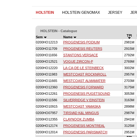
HOLSTEIN
HOLSTEIN GENOMAX
JERSEY
JE
HOLSTEIN - Catalogue
TPI
Sem
Name
0200HO12213
PROGENESIS PODIUM
2981M
0200HO11709
PROGENESIS REUTERS
2915M
0200HO11656
STANTONS VERSACE
2792M
0200HO12521
VOGUE ZIRCON-P
2769M
0200HO12220
LA-CA-DE-LE STEINBECK
3002M
0200HO11983
WESTCOAST ROCKNROLL
2957M
0200HO11665
WESTCOAST ALMAMATER
2703M
0200HO12360
PROGENESIS FORWARD
3175M
0200HO12261
PROGENESIS PUGETSOUND
3053M
0200HO11586
SILVERRIDGE V EINSTEIN
3163M
0200HO10915
WESTCOAST YAMASKA
2898M
0200HO07957
TIRSVAD K&L MINGUS
2987M
0200HO12355
CLAYNOOK ZUMBA
2941M
0200HO12174
PROGENESIS MONTREAL
3125M
0200HO12014
PROGENESIS PARISMATCH
2951M