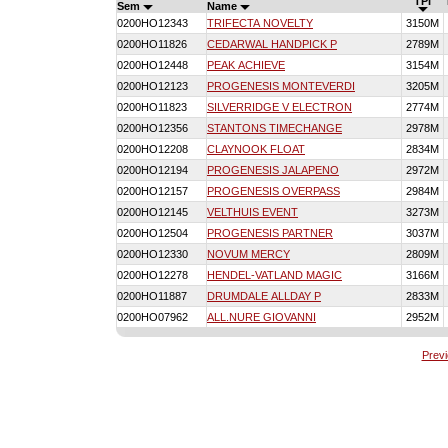
TPI
Sem
Name
0200HO12343
TRIFECTA NOVELTY
3150M
0200HO11826
CEDARWAL HANDPICK P
2789M
0200HO12448
PEAK ACHIEVE
3154M
0200HO12123
PROGENESIS MONTEVERDI
3205M
0200HO11823
SILVERRIDGE V ELECTRON
2774M
0200HO12356
STANTONS TIMECHANGE
2978M
0200HO12208
CLAYNOOK FLOAT
2834M
0200HO12194
PROGENESIS JALAPENO
2972M
0200HO12157
PROGENESIS OVERPASS
2984M
0200HO12145
VELTHUIS EVENT
3273M
0200HO12504
PROGENESIS PARTNER
3037M
0200HO12330
NOVUM MERCY
2809M
0200HO12278
HENDEL-VATLAND MAGIC
3166M
0200HO11887
DRUMDALE ALLDAY P
2833M
0200HO07962
ALL.NURE GIOVANNI
2952M
Prev