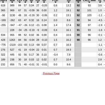
DWP$
Milk
CFP
Fat
%F
Pro
%P
PTAT
JUI
IMM
CALF IMM
PL
619
989
84
57
0.04
27
-0.05
0.6
13.2
92
93
3.6
365
969
67
31
-0.09
36
0.00
1.2
19.1
92
101
1.0
-98
1130
48
18
-0.19
30
-0.06
0.2
13.1
92
103
-1.1
-169
-262
63
47
0.32
16
0.14
0.0
8.6
92
94
-4.5
-255
-947
-47
-26
0.12
-21
0.08
1.4
17.4
92
97
-1.9
228
-34
-25
-0.19
-9
-0.09
0.4
16.1
91
93
-1.6
534
955
88
52
0.02
36
0.00
0.4
10.6
90
96
-0.1
428
1263
84
56
-0.04
28
-0.10
1.5
16.2
90
96
1.2
-776
-2119
-151
-83
0.13
-68
0.07
0.7
16.3
-1.1
276
527
41
19
-0.04
22
0.01
0.7
19.3
1.3
322
445
92
56
0.17
36
0.10
-0.4
7.9
-0.6
189
238
30
18
0.03
12
0.02
0.7
10.4
2.8
232
856
71
40
-0.01
31
-0.01
0.0
9.6
0.4
Previous Page