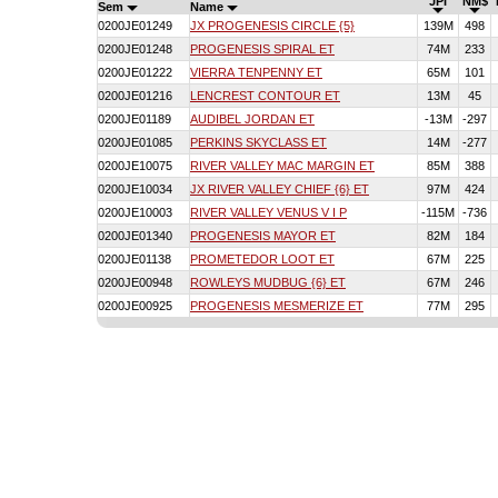
JPI
NM$
Sem
Name
0200JE01249
JX PROGENESIS CIRCLE {5}
139M
498
0200JE01248
PROGENESIS SPIRAL ET
74M
233
0200JE01222
VIERRA TENPENNY ET
65M
101
0200JE01216
LENCREST CONTOUR ET
13M
45
0200JE01189
AUDIBEL JORDAN ET
-13M
-297
0200JE01085
PERKINS SKYCLASS ET
14M
-277
0200JE10075
RIVER VALLEY MAC MARGIN ET
85M
388
0200JE10034
JX RIVER VALLEY CHIEF {6} ET
97M
424
0200JE10003
RIVER VALLEY VENUS V I P
-115M
-736
0200JE01340
PROGENESIS MAYOR ET
82M
184
0200JE01138
PROMETEDOR LOOT ET
67M
225
0200JE00948
ROWLEYS MUDBUG {6} ET
67M
246
0200JE00925
PROGENESIS MESMERIZE ET
77M
295