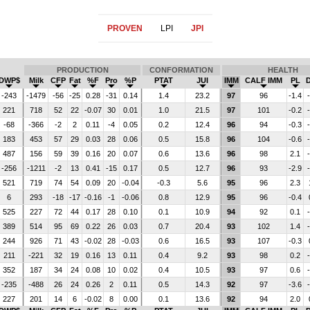
PROVEN
LPI
JPI
PRODUCTION
CONFORMATION
HEALTH
DWP$
Milk
CFP
Fat
%F
Pro
%P
PTAT
JUI
IMM
CALF IMM
PL
-243
-1479
-56
-25
0.28
-31
0.14
1.4
23.2
97
96
-1.4
221
718
52
22
-0.07
30
0.01
1.0
21.5
97
101
-0.2
-68
-366
-2
2
0.11
-4
0.05
0.2
12.4
96
94
-0.3
183
453
57
29
0.03
28
0.06
0.5
15.8
96
104
-0.6
487
156
59
39
0.16
20
0.07
0.6
13.6
96
98
2.1
-256
-1211
-2
13
0.41
-15
0.17
0.5
12.7
96
93
-2.9
521
719
74
54
0.09
20
-0.04
-0.3
5.6
95
96
2.3
6
293
-18
-17
-0.16
-1
-0.06
0.8
12.9
95
96
-0.4
525
227
72
44
0.17
28
0.10
0.1
10.9
94
92
0.1
389
514
95
69
0.22
26
0.03
0.7
20.4
93
102
1.4
244
926
71
43
-0.02
28
-0.03
0.6
16.5
93
107
-0.3
211
-221
32
19
0.16
13
0.11
0.4
9.2
93
98
0.2
352
187
34
24
0.08
10
0.02
0.4
10.5
93
97
0.6
-235
-488
26
24
0.26
2
0.11
0.5
14.3
92
97
-3.6
227
201
14
6
-0.02
8
0.00
0.1
13.6
92
94
2.0