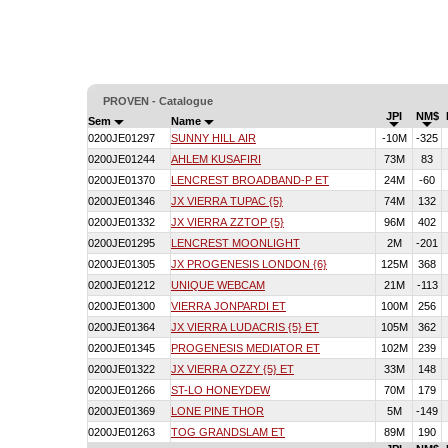
PROVEN - Catalogue
JPI
NM$
Sem
Name
0200JE01297
SUNNY HILL AIR
-10M
-325
0200JE01244
AHLEM KUSAFIRI
73M
83
0200JE01370
LENCREST BROADBAND-P ET
24M
-60
0200JE01346
JX VIERRA TUPAC {5}
74M
132
0200JE01332
JX VIERRA ZZTOP {5}
96M
402
0200JE01295
LENCREST MOONLIGHT
2M
-201
0200JE01305
JX PROGENESIS LONDON {6}
125M
368
0200JE01212
UNIQUE WEBCAM
21M
-113
0200JE01300
VIERRA JONPARDI ET
100M
256
0200JE01364
JX VIERRA LUDACRIS {5} ET
105M
362
0200JE01345
PROGENESIS MEDIATOR ET
102M
239
0200JE01322
JX VIERRA OZZY {5} ET
33M
148
0200JE01266
ST-LO HONEYDEW
70M
179
0200JE01369
LONE PINE THOR
5M
-149
0200JE01263
TOG GRANDSLAM ET
89M
190