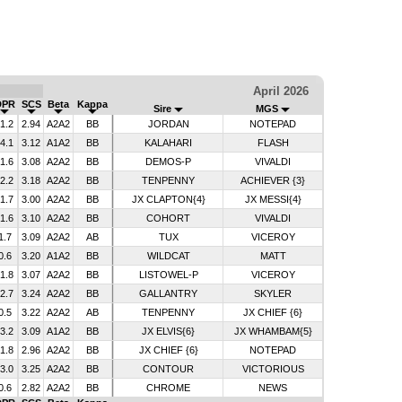
April 2026
DPR
SCS
Beta
Kappa
Sire
MGS
-1.2
2.94
A2A2
BB
JORDAN
NOTEPAD
-4.1
3.12
A1A2
BB
KALAHARI
FLASH
-1.6
3.08
A2A2
BB
DEMOS-P
VIVALDI
-2.2
3.18
A2A2
BB
TENPENNY
ACHIEVER {3}
-1.7
3.00
A2A2
BB
JX CLAPTON{4}
JX MESSI{4}
-1.6
3.10
A2A2
BB
COHORT
VIVALDI
1.7
3.09
A2A2
AB
TUX
VICEROY
0.6
3.20
A1A2
BB
WILDCAT
MATT
-1.8
3.07
A2A2
BB
LISTOWEL-P
VICEROY
-2.7
3.24
A2A2
BB
GALLANTRY
SKYLER
0.5
3.22
A2A2
AB
TENPENNY
JX CHIEF {6}
-3.2
3.09
A1A2
BB
JX ELVIS{6}
JX WHAMBAM{5}
-1.8
2.96
A2A2
BB
JX CHIEF {6}
NOTEPAD
-3.0
3.25
A2A2
BB
CONTOUR
VICTORIOUS
0.6
2.82
A2A2
BB
CHROME
NEWS