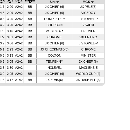
DPR
SCS
Beta
Kappa
Sire
MGS
-1.7
2.90
A2A2
BB
JX CHIEF {6}
JX PELE{3}
-4.8
2.99
A2A2
BB
JX CHIEF {6}
VICEROY
-0.3
3.25
A2A2
AB
COMPLETELY
LISTOWEL-P
-4.2
3.20
A2A2
BB
BOURBON
VIVALDI
0.1
3.16
A2A2
BB
WESTSTAR
PREMIER
0.5
3.01
A2A2
BB
CHROME
VALENTINO
-3.9
3.06
A2A2
BB
JX CHIEF {6}
LISTOWEL-P
-5.1
2.93
A2A2
BB
JX CHECKMATE{5}
CHROME
-0.5
3.13
A1A2
BB
COLTON
MINISTER
-0.9
3.05
A2A2
BB
TENPENNY
JX CHIEF {6}
-3.5
3.30
A2A2
NXLEVEL
MACKENZIE
-3.0
2.95
A2A2
BB
JX CHIEF {6}
WORLD CUP {4}
-1.6
3.17
A1A2
BB
JX ELVIS{6}
JX DASHIELL {6}