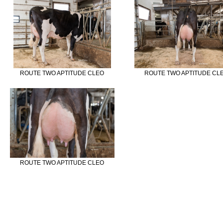
ROUTE TWO APTITUDE CLEO
ROUTE TWO APTITUDE CL
ROUTE TWO APTITUDE CLEO