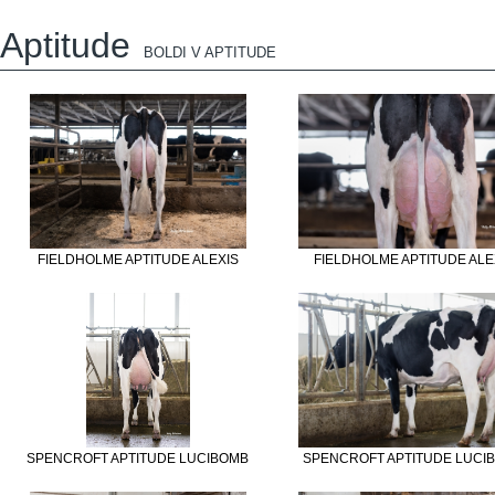
Aptitude
BOLDI V APTITUDE
FIELDHOLME APTITUDE ALEXIS
FIELDHOLME APTITUDE ALE
SPENCROFT APTITUDE LUCIBOMB
SPENCROFT APTITUDE LUCI