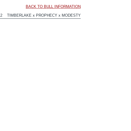
BACK TO BULL INFORMATION
912 TIMBERLAKE x PROPHECY x MODESTY