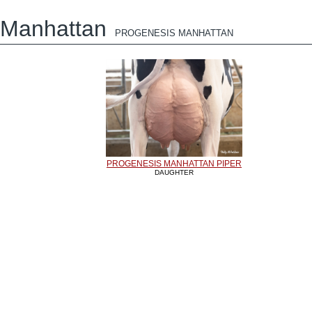
Manhattan
PROGENESIS MANHATTAN
PROGENESIS MANHATTAN PIPER
DAUGHTER