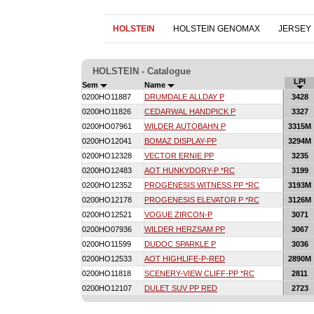
HOLSTEIN
HOLSTEIN GENOMAX
JERSEY
HOLSTEIN - Catalogue
LPI
Sem
Name
0200HO11887
DRUMDALE ALLDAY P
3428
0200HO11826
CEDARWAL HANDPICK P
3327
0200HO07961
WILDER AUTOBAHN P
3315M
0200HO12041
BOMAZ DISPLAY-PP
3294M
0200HO12328
VECTOR ERNIE PP
3235
0200HO12483
AOT HUNKYDORY-P *RC
3199
0200HO12352
PROGENESIS WITNESS PP *RC
3193M
0200HO12178
PROGENESIS ELEVATOR P *RC
3126M
0200HO12521
VOGUE ZIRCON-P
3071
0200HO07936
WILDER HERZSAM PP
3067
0200HO11599
DUDOC SPARKLE P
3036
0200HO12533
AOT HIGHLIFE-P-RED
2890M
0200HO11818
SCENERY-VIEW CLIFF-PP *RC
2811
0200HO12107
DULET SUV PP RED
2723