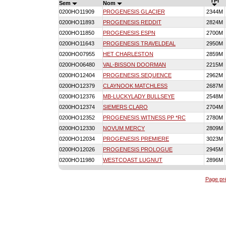
TPI
Sem
Nom
0200HO11909
PROGENESIS GLACIER
2344M
0200HO11893
PROGENESIS REDDIT
2824M
0200HO11850
PROGENESIS ESPN
2700M
0200HO11643
PROGENESIS TRAVELDEAL
2950M
0200HO07955
HET CHARLESTON
2859M
0200HO06480
VAL-BISSON DOORMAN
2215M
0200HO12404
PROGENESIS SEQUENCE
2962M
0200HO12379
CLAYNOOK MATCHLESS
2687M
0200HO12376
MB-LUCKYLADY BULLSEYE
2548M
0200HO12374
SIEMERS CLARO
2704M
0200HO12352
PROGENESIS WITNESS PP *RC
2780M
0200HO12330
NOVUM MERCY
2809M
0200HO12034
PROGENESIS PREMIERE
3023M
0200HO12026
PROGENESIS PROLOGUE
2945M
0200HO11980
WESTCOAST LUGNUT
2896M
Page pr