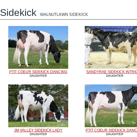
Sidekick
WALNUTLAWN SIDEKICK
PTIT COEUR SIDEKICK DANCING
SANDYRAE SIDEKICK INTRI
DAUGHTER
DAUGHTER
JM VALLEY SIDEKICK LADY
PTIT COEUR SIDEKICK DAN
DAUGHTER
DAUGHTER