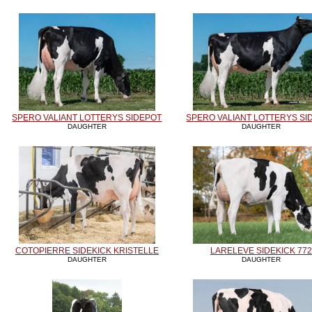
SPERO VALIANT LOTTERYS SIDEPOT
SPERO VALIANT LOTTERYS SI
DAUGHTER
DAUGHTER
COTOPIERRE SIDEKICK KRISTELLE
LARELEVE SIDEKICK 772
DAUGHTER
DAUGHTER