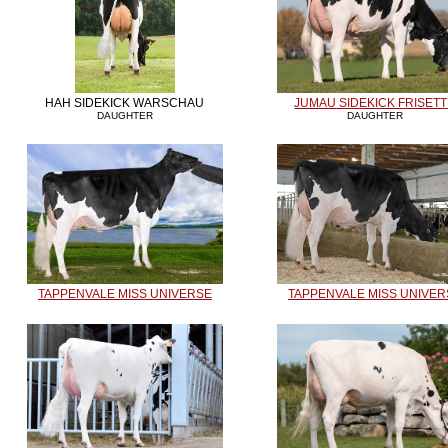
HAH SIDEKICK WARSCHAU
JUMAU SIDEKICK FRISET
DAUGHTER
DAUGHTER
TAPPENVALE MISS UNIVERSE
TAPPENVALE MISS UNIVER