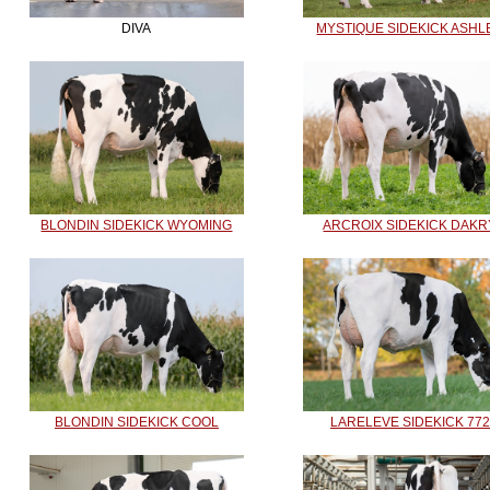
DIVA
MYSTIQUE SIDEKICK ASHL
BLONDIN SIDEKICK WYOMING
ARCROIX SIDEKICK DAKR
BLONDIN SIDEKICK COOL
LARELEVE SIDEKICK 772