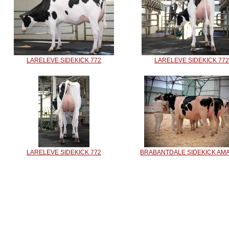
LARELEVE SIDEKICK 772
LARELEVE SIDEKICK 772
LARELEVE SIDEKICK 772
BRABANTDALE SIDEKICK AM