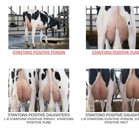
STANTONS POSITIVE POISON
STANTONS POSITIVE FUN
STANTONS POSITIVE DAUGHTERS
STANTONS POSITIVE DAUGH
L-R STANTONS POSITIVE PRISSY, STANTONS
L-R STANTONS POSITIVE POISON, S
POSITIVE FUND
POSITIVE FACT