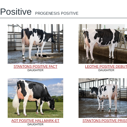
Positive
PROGENESIS POSITIVE
STANTONS POSITIVE FACT
LEOTHE POSITIVE DEBU
DAUGHTER
DAUGHTER
AOT POSITIVE HALLMARK-ET
STANTONS POSITIVE PRIS
DAUGHTER