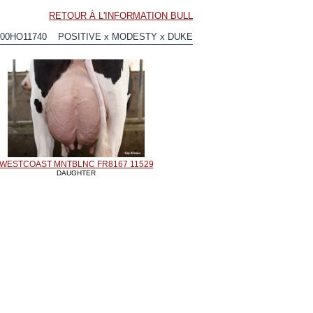
RETOUR À L'INFORMATION BULL
200HO11740 POSITIVE x MODESTY x DUKE
WESTCOAST MNTBLNC FR8167 11529
DAUGHTER