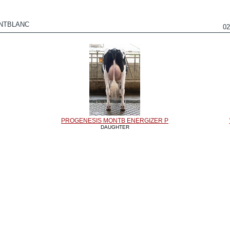
NTBLANC
0
PROGENESIS MONTB ENERGIZER P
DAUGHTER