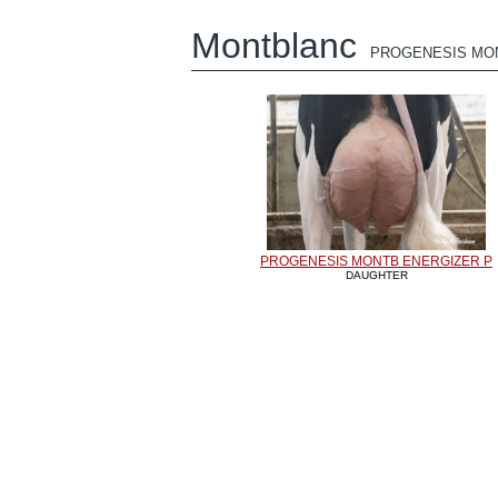
Montblanc
PROGENESIS MO
PROGENESIS MONTB ENERGIZER P
DAUGHTER