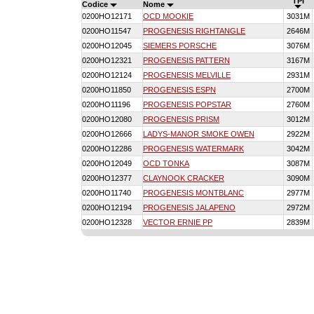
TPI
Codice
Nome
0200HO12171
OCD MOOKIE
3031M
0200HO11547
PROGENESIS RIGHTANGLE
2646M
0200HO12045
SIEMERS PORSCHE
3076M
0200HO12321
PROGENESIS PATTERN
3167M
0200HO12124
PROGENESIS MELVILLE
2931M
0200HO11850
PROGENESIS ESPN
2700M
0200HO11196
PROGENESIS POPSTAR
2760M
0200HO12080
PROGENESIS PRISM
3012M
0200HO12666
LADYS-MANOR SMOKE OWEN
2922M
0200HO12286
PROGENESIS WATERMARK
3042M
0200HO12049
OCD TONKA
3087M
0200HO12377
CLAYNOOK CRACKER
3090M
0200HO11740
PROGENESIS MONTBLANC
2977M
0200HO12194
PROGENESIS JALAPENO
2972M
0200HO12328
VECTOR ERNIE PP
2839M