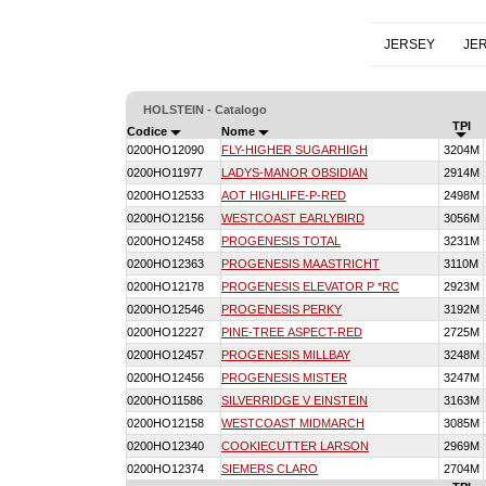
JERSEY
JE
HOLSTEIN - Catalogo
TPI
Codice
Nome
0200HO12090
FLY-HIGHER SUGARHIGH
3204M
0200HO11977
LADYS-MANOR OBSIDIAN
2914M
0200HO12533
AOT HIGHLIFE-P-RED
2498M
0200HO12156
WESTCOAST EARLYBIRD
3056M
0200HO12458
PROGENESIS TOTAL
3231M
0200HO12363
PROGENESIS MAASTRICHT
3110M
0200HO12178
PROGENESIS ELEVATOR P *RC
2923M
0200HO12546
PROGENESIS PERKY
3192M
0200HO12227
PINE-TREE ASPECT-RED
2725M
0200HO12457
PROGENESIS MILLBAY
3248M
0200HO12456
PROGENESIS MISTER
3247M
0200HO11586
SILVERRIDGE V EINSTEIN
3163M
0200HO12158
WESTCOAST MIDMARCH
3085M
0200HO12340
COOKIECUTTER LARSON
2969M
0200HO12374
SIEMERS CLARO
2704M