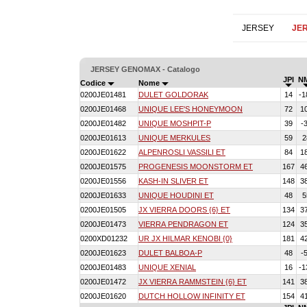
JERSEY
JE
JERSEY GENOMAX - Catalogo
JPI
N
Codice
Nome
0200JE01481
DULET GOLDORAK
14
-1
0200JE01468
UNIQUE LEE'S HONEYMOON
72
1
0200JE01482
UNIQUE MOSHPIT-P
39
-
0200JE01613
UNIQUE MERKULES
59
2
0200JE01622
ALPENROSLI VASSILI ET
84
1
0200JE01575
PROGENESIS MOONSTORM ET
167
4
0200JE01556
KASH-IN SLIVER ET
148
3
0200JE01633
UNIQUE HOUDINI ET
48
5
0200JE01505
JX VIERRA DOORS {6} ET
134
3
0200JE01473
VIERRA PENDRAGON ET
124
3
0200XD01232
UR JX HILMAR KENOBI {0}
181
4
0200JE01623
DULET BALBOA-P
48
-
0200JE01483
UNIQUE XENIAL
16
-1
0200JE01472
JX VIERRA RAMMSTEIN {6} ET
141
3
0200JE01620
DUTCH HOLLOW INFINITY ET
154
4