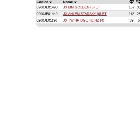
JPI
N
Codice
Nome
0200JE01498
JX MM GOLDEN {5} ET
157
3
0200JE01449
JX AHLEM STARSKY {6} ET
112
2
0200JE01190
JX TWINRIDGE HEINZ {4}
39
5