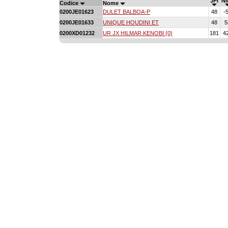
JPI
N
Codice
Nome
0200JE01623
DULET BALBOA-P
48
-
0200JE01633
UNIQUE HOUDINI ET
48
5
0200XD01232
UR JX HILMAR KENOBI {0}
181
4