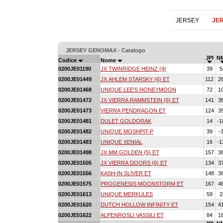
JERSEY
JE
JERSEY GENOMAX - Catalogo
JPI
N
Codice
Nome
0200JE01190
JX TWINRIDGE HEINZ {4}
39
5
0200JE01449
JX AHLEM STARSKY {6} ET
112
2
0200JE01468
UNIQUE LEE'S HONEYMOON
72
1
0200JE01472
JX VIERRA RAMMSTEIN {6} ET
141
3
0200JE01473
VIERRA PENDRAGON ET
124
3
0200JE01481
DULET GOLDORAK
14
-1
0200JE01482
UNIQUE MOSHPIT-P
39
-
0200JE01483
UNIQUE XENIAL
16
-1
0200JE01498
JX MM GOLDEN {5} ET
157
3
0200JE01505
JX VIERRA DOORS {6} ET
134
3
0200JE01556
KASH-IN SLIVER ET
148
3
0200JE01575
PROGENESIS MOONSTORM ET
167
4
0200JE01613
UNIQUE MERKULES
59
2
0200JE01620
DUTCH HOLLOW INFINITY ET
154
4
0200JE01622
ALPENROSLI VASSILI ET
84
1