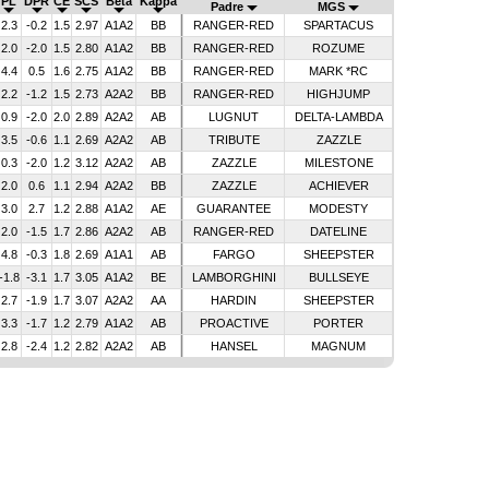
PL
DPR
CE
SCS
Beta
Kappa
Padre
MGS
2.3
-0.2
1.5
2.97
A1A2
BB
RANGER-RED
SPARTACUS
2.0
-2.0
1.5
2.80
A1A2
BB
RANGER-RED
ROZUME
4.4
0.5
1.6
2.75
A1A2
BB
RANGER-RED
MARK *RC
2.2
-1.2
1.5
2.73
A2A2
BB
RANGER-RED
HIGHJUMP
0.9
-2.0
2.0
2.89
A2A2
AB
LUGNUT
DELTA-LAMBDA
3.5
-0.6
1.1
2.69
A2A2
AB
TRIBUTE
ZAZZLE
0.3
-2.0
1.2
3.12
A2A2
AB
ZAZZLE
MILESTONE
2.0
0.6
1.1
2.94
A2A2
BB
ZAZZLE
ACHIEVER
3.0
2.7
1.2
2.88
A1A2
AE
GUARANTEE
MODESTY
2.0
-1.5
1.7
2.86
A2A2
AB
RANGER-RED
DATELINE
4.8
-0.3
1.8
2.69
A1A1
AB
FARGO
SHEEPSTER
-1.8
-3.1
1.7
3.05
A1A2
BE
LAMBORGHINI
BULLSEYE
2.7
-1.9
1.7
3.07
A2A2
AA
HARDIN
SHEEPSTER
3.3
-1.7
1.2
2.79
A1A2
AB
PROACTIVE
PORTER
2.8
-2.4
1.2
2.82
A2A2
AB
HANSEL
MAGNUM