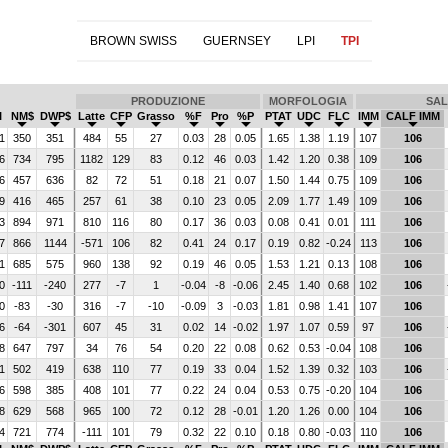
BROWN SWISS
GUERNSEY
LPI
TPI
PRODUZIONE
MORFOLOGIA
SAL
I
NM$
DWP$
Latte
CFP
Grasso
%F
Pro
%P
PTAT
UDC
FLC
IMM
CALF IMM
1
350
351
484
55
27
0.03
28
0.05
1.65
1.38
1.19
107
106
6
734
795
1182
129
83
0.12
46
0.03
1.42
1.20
0.38
109
106
6
457
636
82
72
51
0.18
21
0.07
1.50
1.44
0.75
109
106
9
416
465
257
61
38
0.10
23
0.05
2.09
1.77
1.49
109
106
3
894
971
810
116
80
0.17
36
0.03
0.08
0.41
0.01
111
106
7
866
1144
-571
106
82
0.41
24
0.17
0.19
0.82
-0.24
113
106
1
685
575
960
138
92
0.19
46
0.05
1.53
1.21
0.13
108
106
0
-111
-240
277
-7
1
-0.04
-8
-0.06
2.45
1.40
0.68
102
106
0
-83
-30
316
-7
-10
-0.09
3
-0.03
1.81
0.98
1.41
107
106
6
-64
-301
607
45
31
0.02
14
-0.02
1.97
1.07
0.59
97
106
8
647
797
34
76
54
0.20
22
0.08
0.62
0.53
-0.04
108
106
1
502
419
638
110
77
0.19
33
0.04
1.52
1.39
0.32
103
106
6
598
385
408
101
77
0.22
24
0.04
0.53
0.75
-0.20
104
106
8
629
568
965
100
72
0.12
28
-0.01
1.20
1.26
0.00
104
106
4
721
774
-111
101
79
0.32
22
0.10
0.18
0.80
-0.03
110
106