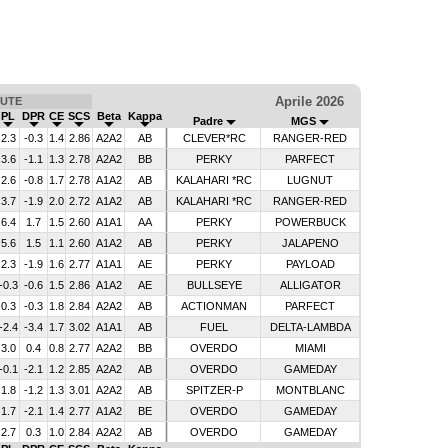
Aprile 2026
UTE
PL
DPR
CE
SCS
Beta
Kappa
Padre
MGS
2.3
-0.3
1.4
2.86
A2A2
AB
CLEVER*RC
RANGER-RED
3.6
-1.1
1.3
2.78
A2A2
BB
PERKY
PARFECT
2.6
-0.8
1.7
2.78
A1A2
AB
KALAHARI *RC
LUGNUT
3.7
-1.9
2.0
2.72
A1A2
AB
KALAHARI *RC
RANGER-RED
6.4
1.7
1.5
2.60
A1A1
AA
PERKY
POWERBUCK
5.6
1.5
1.1
2.60
A1A2
AB
PERKY
JALAPENO
2.3
-1.9
1.6
2.77
A1A1
AE
PERKY
PAYLOAD
-0.3
-0.6
1.5
2.86
A1A2
AE
BULLSEYE
ALLIGATOR
0.3
-0.3
1.8
2.84
A2A2
AB
ACTIONMAN
PARFECT
-2.4
-3.4
1.7
3.02
A1A1
AB
FUEL
DELTA-LAMBDA
3.0
0.4
0.8
2.77
A2A2
BB
OVERDO
MIAMI
-0.1
-2.1
1.2
2.85
A2A2
AB
OVERDO
GAMEDAY
1.8
-1.2
1.3
3.01
A2A2
AB
SPITZER-P
MONTBLANC
1.7
-2.1
1.4
2.77
A1A2
BE
OVERDO
GAMEDAY
2.7
0.3
1.0
2.84
A2A2
AB
OVERDO
GAMEDAY