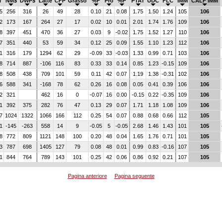
I
NM$
DWP$
Latte
CFP
Grasso
%F
Pro
%P
PTAT
UDC
FLC
IMM
CALF IMM
5
256
316
26
49
28
0.10
21
0.08
1.75
1.50
1.24
105
106
2
173
167
264
27
17
0.02
10
0.01
2.01
1.74
1.76
109
106
8
397
451
470
36
27
0.03
9
-0.02
1.75
1.52
1.27
110
106
7
351
440
53
59
34
0.12
25
0.09
1.55
1.10
1.23
112
106
1
316
179
1294
62
29
-0.09
33
-0.03
1.33
0.99
0.71
103
106
8
714
887
-106
116
83
0.33
33
0.14
0.85
1.23
-0.15
109
106
8
508
438
709
101
59
0.11
42
0.07
1.19
1.38
-0.31
102
106
6
588
341
-168
78
62
0.26
16
0.08
0.05
0.41
0.39
106
106
2
321
462
16
0
-0.07
16
0.00
-0.15
0.22
-0.35
109
106
1
392
375
282
76
47
0.13
29
0.07
1.71
1.18
1.08
109
106
7
1024
1322
1066
166
112
0.25
54
0.07
0.88
0.68
0.66
112
105
1
-145
-263
558
14
9
-0.05
5
-0.05
2.68
1.46
1.43
101
105
8
772
809
1121
148
100
0.20
48
0.04
1.65
1.76
0.71
101
105
3
787
698
1405
127
79
0.08
48
0.01
0.99
0.83
-0.16
107
105
1
844
764
789
143
101
0.25
42
0.06
0.86
0.92
0.21
107
105
Pagina anteriore
Pagina seguente