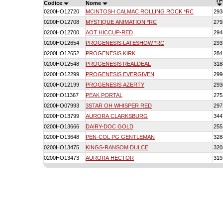
TP
Codice
Nome
0200HO12720
MCINTOSH CALMAC ROLLING ROCK *RC
293
0200HO12708
MYSTIQUE ANIMATION *RC
279
0200HO12700
AOT HICCUP-RED
294
0200HO12654
PROGENESIS LATESHOW *RC
293
0200HO12652
PROGENESIS KIRK
284
0200HO12548
PROGENESIS REALDEAL
318
0200HO12299
PROGENESIS EVERGIVEN
299
0200HO12199
PROGENESIS AZERTY
293
0200HO11367
PEAK PORTAL
275
0200HO07993
3STAR OH WHISPER RED
297
0200HO13799
AURORA CLARKSBURG
344
0200HO13666
DAIRY-DOC GOLD
255
0200HO13648
PEN-COL PG GENTLEMAN
328
0200HO13475
KINGS-RANSOM DULCE
320
0200HO13473
AURORA HECTOR
319