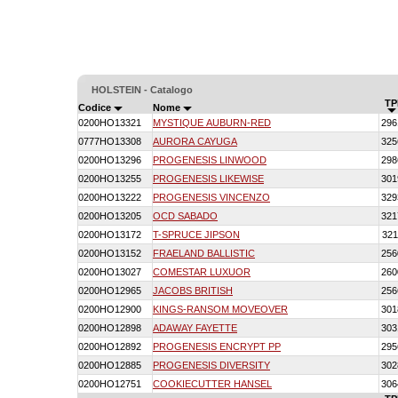
HOLSTEIN - Catalogo
TP
Codice
Nome
0200HO13321
MYSTIQUE AUBURN-RED
296
0777HO13308
AURORA CAYUGA
325
0200HO13296
PROGENESIS LINWOOD
298
0200HO13255
PROGENESIS LIKEWISE
301
0200HO13222
PROGENESIS VINCENZO
329
0200HO13205
OCD SABADO
321
0200HO13172
T-SPRUCE JIPSON
321
0200HO13152
FRAELAND BALLISTIC
256
0200HO13027
COMESTAR LUXUOR
260
0200HO12965
JACOBS BRITISH
256
0200HO12900
KINGS-RANSOM MOVEOVER
301
0200HO12898
ADAWAY FAYETTE
303
0200HO12892
PROGENESIS ENCRYPT PP
295
0200HO12885
PROGENESIS DIVERSITY
302
0200HO12751
COOKIECUTTER HANSEL
306