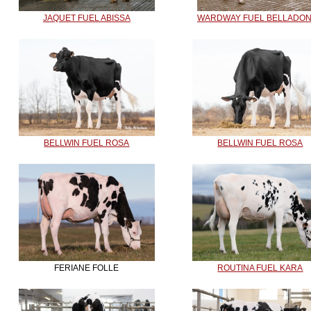
JAQUET FUEL ABISSA
WARDWAY FUEL BELLADO
BELLWIN FUEL ROSA
BELLWIN FUEL ROSA
FERIANE FOLLE
ROUTINA FUEL KARA