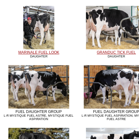
MARINALE FUEL LOOK
GRANDUC TICK FUEL
DAUGHTER
DAUGHTER
FUEL DAUGHTER GROUP
FUEL DAUGHTER GROU
L-R MYSTIQUE FUEL ASTRE, MYSTIQUE FUEL
L-R MYSTIQUE FUEL ASPIRATION, M
ASPIRATION
FUEL ASTRE