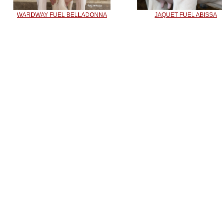
WARDWAY FUEL BELLADONNA
JAQUET FUEL ABISSA