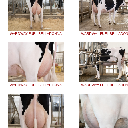
WARDWAY FUEL BELLADONNA
WARDWAY FUEL BELLADO
WARDWAY FUEL BELLADONNA
WARDWAY FUEL BELLADO