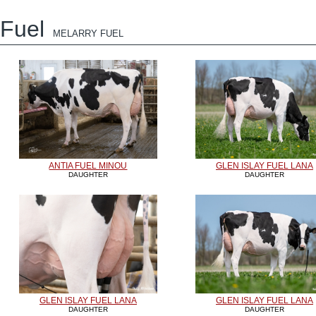
Fuel
MELARRY FUEL
ANTIA FUEL MINOU
GLEN ISLAY FUEL LANA
DAUGHTER
DAUGHTER
GLEN ISLAY FUEL LANA
GLEN ISLAY FUEL LANA
DAUGHTER
DAUGHTER