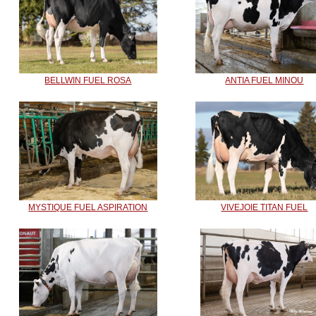
BELLWIN FUEL ROSA
ANTIA FUEL MINOU
MYSTIQUE FUEL ASPIRATION
VIVEJOIE TITAN FUEL