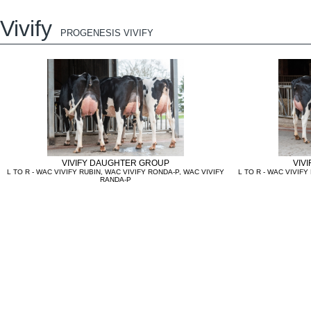
Vivify
PROGENESIS VIVIFY
VIVIFY DAUGHTER GROUP
VIV
L TO R - WAC VIVIFY RUBIN, WAC VIVIFY RONDA-P, WAC VIVIFY
L TO R - WAC VIVIFY
RANDA-P