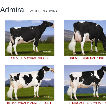
Admiral
SMITHDEN ADMIRAL
DRESLER ADMIRAL KIBBLES
DRESLER ADMIRAL KIBBL
BLOSSOMDAIRY ADMIRAL JUDIE
HIDINGACRES ADMIRAL 7