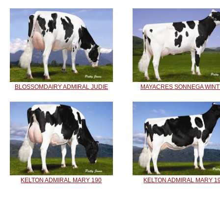
BLOSSOMDAIRY ADMIRAL JUDIE
MAYACRES SONNEGA WIN
KELTON ADMIRAL MARY 190
KELTON ADMIRAL MARY 1