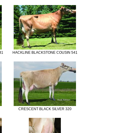
41
HACKLINE BLACKSTONE COUSIN 541
CRESCENT BLACK SILVER 320