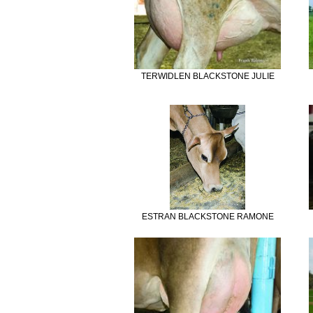
TERWIDLEN BLACKSTONE JULIE
ESTRAN BLACKSTONE RAMONE