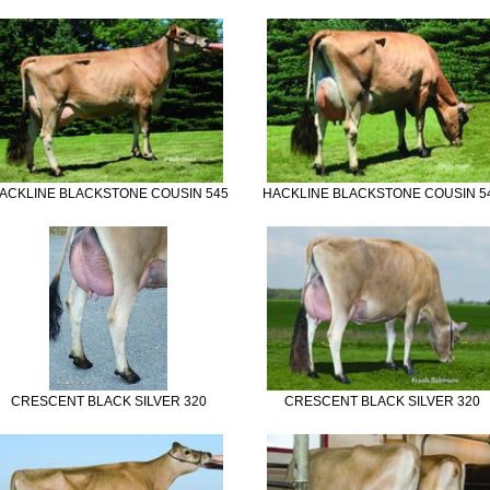
ACKLINE BLACKSTONE COUSIN 545
HACKLINE BLACKSTONE COUSIN 5
CRESCENT BLACK SILVER 320
CRESCENT BLACK SILVER 320