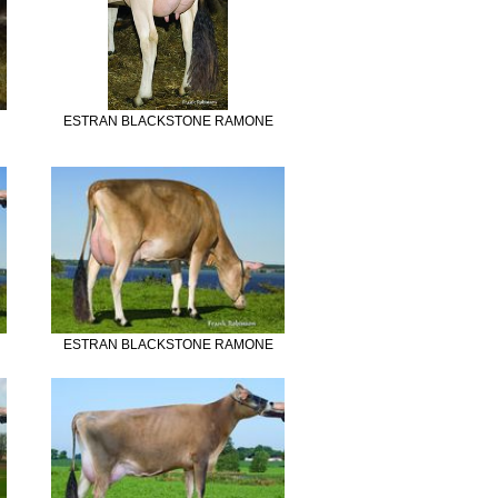
ESTRAN BLACKSTONE RAMONE
ESTRAN BLACKSTONE RAMONE