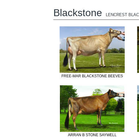
Blackstone
LENCREST BLA
FREE-MAR BLACKSTONE BEEVES
ARRAN B STONE SAYWELL