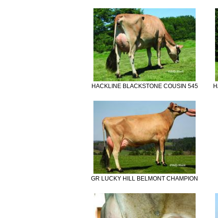
HACKLINE BLACKSTONE COUSIN 545
H
GR LUCKY HILL BELMONT CHAMPION