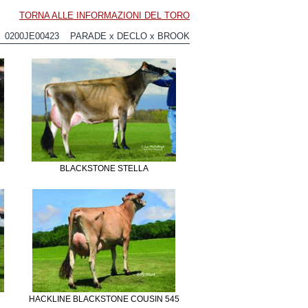
TORNA ALLE INFORMAZIONI DEL TORO
0200JE00423 PARADE x DECLO x BROOK
BLACKSTONE STELLA
HACKLINE BLACKSTONE COUSIN 545