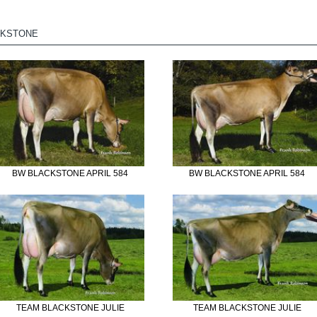
CKSTONE
BW BLACKSTONE APRIL 584
BW BLACKSTONE APRIL 584
TEAM BLACKSTONE JULIE
TEAM BLACKSTONE JULIE