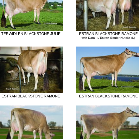
TERWIDLEN BLACKSTONE JULIE
ESTRAN BLACKSTONE RAMONE
with Dam - L'Estran Senior Nutella (L)
ESTRAN BLACKSTONE RAMONE
ESTRAN BLACKSTONE RAMONE