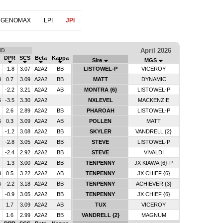
 GENOMAX
LPI
JPI
April 2026
ID
DPR
SCS
Beta
Kappa
Sire
MGS
-1.8
3.07
A2A2
BB
LISTOWEL-P
VICEROY
3
0.7
3.09
A2A2
BB
MATT
DYNAMIC
-2.2
3.21
A2A2
AB
MONTRA {6}
LISTOWEL-P
6
-3.5
3.30
A2A2
NXLEVEL
MACKENZIE
2.6
2.89
A2A2
BB
PHAROAH
LISTOWEL-P
6
0.3
3.09
A2A2
AB
POLLEN
MATT
-1.2
3.08
A2A2
BB
SKYLER
VANDRELL {2}
-2.8
3.05
A2A2
BB
STEVE
LISTOWEL-P
-2.4
2.92
A2A2
BB
STEVE
VIVALDI
-1.3
3.00
A2A2
BB
TENPENNY
JX KIAWA {6}-P
3
0.5
3.22
A2A2
AB
TENPENNY
JX CHIEF {6}
6
-2.2
3.18
A2A2
BB
TENPENNY
ACHIEVER {3}
-0.9
3.05
A2A2
BB
TENPENNY
JX CHIEF {6}
1.7
3.09
A2A2
AB
TUX
VICEROY
1.6
2.99
A2A2
BB
VANDRELL {2}
MAGNUM