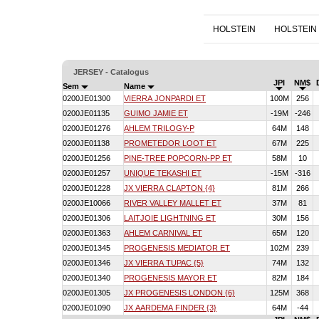
HOLSTEIN
HOLSTEIN
JERSEY - Catalogus
JPI
NM$
Sem
Name
0200JE01300
VIERRA JONPARDI ET
100M
256
0200JE01135
GUIMO JAMIE ET
-19M
-246
0200JE01276
AHLEM TRILOGY-P
64M
148
0200JE01138
PROMETEDOR LOOT ET
67M
225
0200JE01256
PINE-TREE POPCORN-PP ET
58M
10
0200JE01257
UNIQUE TEKASHI ET
-15M
-316
0200JE01228
JX VIERRA CLAPTON {4}
81M
266
0200JE10066
RIVER VALLEY MALLET ET
37M
81
0200JE01306
LAITJOIE LIGHTNING ET
30M
156
0200JE01363
AHLEM CARNIVAL ET
65M
120
0200JE01345
PROGENESIS MEDIATOR ET
102M
239
0200JE01346
JX VIERRA TUPAC {5}
74M
132
0200JE01340
PROGENESIS MAYOR ET
82M
184
0200JE01305
JX PROGENESIS LONDON {6}
125M
368
0200JE01090
JX AARDEMA FINDER {3}
64M
-44