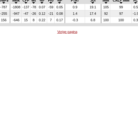
DWP$
Melk
CFP
Vet
%F
Pro
%P
PTAT
JUI
IMM
CALF IMM
PL
-787
-1808
-137
-78
0.07
-59
0.05
0.9
19.1
105
99
0.5
-255
-947
-47
-26
0.12
-21
0.08
1.4
17.4
92
97
-1.
156
-646
15
8
0.22
7
0.17
-0.3
6.8
100
100
0.3
Vorige pagina