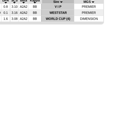
DPR
SCS
Beta
Kappa
Sire
MGS
0.8
3.10
A2A2
BB
V I P
PREMIER
9
0.1
3.16
A2A2
BB
WESTSTAR
PREMIER
1.6
3.08
A2A2
BB
WORLD CUP {4}
DIMENSION