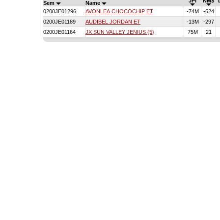
JPI
NM$
Sem
Name
0200JE01296
AVONLEA CHOCOCHIP ET
-74M
-624
0200JE01189
AUDIBEL JORDAN ET
-13M
-297
0200JE01164
JX SUN VALLEY JENIUS {5}
75M
21