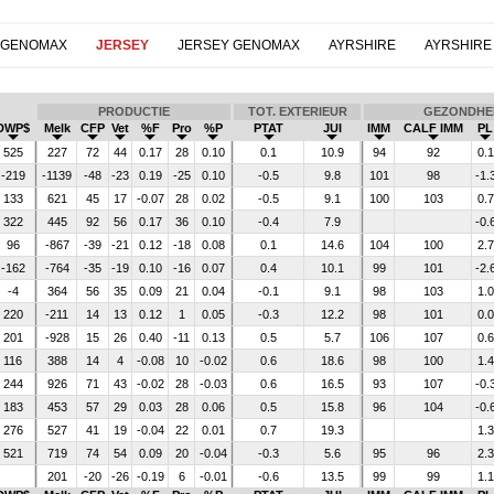
 GENOMAX
JERSEY
JERSEY GENOMAX
AYRSHIRE
AYRSHIRE
PRODUCTIE
TOT. EXTERIEUR
GEZONDHE
DWP$
Melk
CFP
Vet
%F
Pro
%P
PTAT
JUI
IMM
CALF IMM
PL
525
227
72
44
0.17
28
0.10
0.1
10.9
94
92
0.1
-219
-1139
-48
-23
0.19
-25
0.10
-0.5
9.8
101
98
-1.
133
621
45
17
-0.07
28
0.02
-0.5
9.1
100
103
0.7
322
445
92
56
0.17
36
0.10
-0.4
7.9
-0.
96
-867
-39
-21
0.12
-18
0.08
0.1
14.6
104
100
2.7
-162
-764
-35
-19
0.10
-16
0.07
0.4
10.1
99
101
-2.
-4
364
56
35
0.09
21
0.04
-0.1
9.1
98
103
1.0
220
-211
14
13
0.12
1
0.05
-0.3
12.2
98
101
0.0
201
-928
15
26
0.40
-11
0.13
0.5
5.7
106
107
0.6
116
388
14
4
-0.08
10
-0.02
0.6
18.6
98
100
1.4
244
926
71
43
-0.02
28
-0.03
0.6
16.5
93
107
-0.
183
453
57
29
0.03
28
0.06
0.5
15.8
96
104
-0.
276
527
41
19
-0.04
22
0.01
0.7
19.3
1.3
521
719
74
54
0.09
20
-0.04
-0.3
5.6
95
96
2.3
201
-20
-26
-0.19
6
-0.01
-0.6
13.5
99
99
1.1