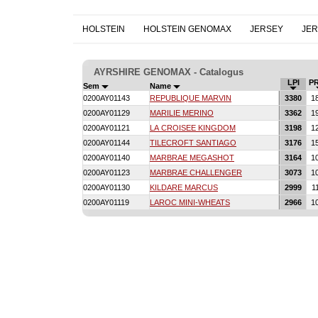
HOLSTEIN
HOLSTEIN GENOMAX
JERSEY
JE
AYRSHIRE GENOMAX - Catalogus
LPI
P
Sem
Name
0200AY01143
REPUBLIQUE MARVIN
3380
1
0200AY01129
MARILIE MERINO
3362
1
0200AY01121
LA CROISEE KINGDOM
3198
1
0200AY01144
TILECROFT SANTIAGO
3176
1
0200AY01140
MARBRAE MEGASHOT
3164
1
0200AY01123
MARBRAE CHALLENGER
3073
1
0200AY01130
KILDARE MARCUS
2999
1
0200AY01119
LAROC MINI-WHEATS
2966
1