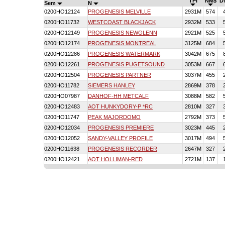
TPI
NM$
D
Sem
N
0200HO12124
PROGENESIS MELVILLE
2931M
574
0200HO11732
WESTCOAST BLACKJACK
2932M
533
0200HO12149
PROGENESIS NEWGLENN
2921M
525
0200HO12174
PROGENESIS MONTREAL
3125M
684
0200HO12286
PROGENESIS WATERMARK
3042M
675
0200HO12261
PROGENESIS PUGETSOUND
3053M
667
0200HO12504
PROGENESIS PARTNER
3037M
455
0200HO11782
SIEMERS HANLEY
2869M
378
0200HO07987
DANHOF-HH METCALF
3088M
582
0200HO12483
AOT HUNKYDORY-P *RC
2810M
327
0200HO11747
PEAK MAJORDOMO
2792M
373
0200HO12034
PROGENESIS PREMIERE
3023M
445
0200HO12052
SANDY-VALLEY PROFILE
3017M
494
0200HO11638
PROGENESIS RECORDER
2647M
327
0200HO12421
AOT HOLLIMAN-RED
2721M
137