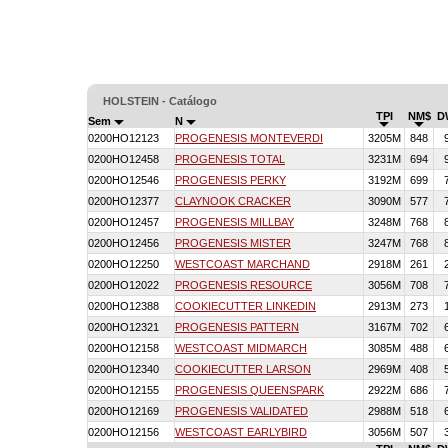
HOLSTEIN - Catálogo
TPI
NM$
D
Sem
N
0200HO12123
PROGENESIS MONTEVERDI
3205M
848
0200HO12458
PROGENESIS TOTAL
3231M
694
0200HO12546
PROGENESIS PERKY
3192M
699
0200HO12377
CLAYNOOK CRACKER
3090M
577
0200HO12457
PROGENESIS MILLBAY
3248M
768
0200HO12456
PROGENESIS MISTER
3247M
768
0200HO12250
WESTCOAST MARCHAND
2918M
261
0200HO12022
PROGENESIS RESOURCE
3056M
708
0200HO12388
COOKIECUTTER LINKEDIN
2913M
273
0200HO12321
PROGENESIS PATTERN
3167M
702
0200HO12158
WESTCOAST MIDMARCH
3085M
488
0200HO12340
COOKIECUTTER LARSON
2969M
408
0200HO12155
PROGENESIS QUEENSPARK
2922M
686
0200HO12169
PROGENESIS VALIDATED
2988M
518
0200HO12156
WESTCOAST EARLYBIRD
3056M
507