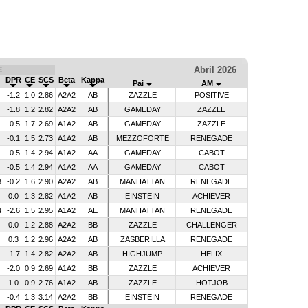
Abril 2026
E
DPR
CE
SCS
Beta
Kappa
Pai
AM
-1.2
1.0
2.86
A2A2
AB
ZAZZLE
POSITIVE
-1.8
1.2
2.82
A2A2
AB
GAMEDAY
ZAZZLE
-0.5
1.7
2.69
A1A2
AB
GAMEDAY
ZAZZLE
-0.1
1.5
2.73
A1A2
AB
MEZZOFORTE
RENEGADE
-0.5
1.4
2.94
A1A2
AA
GAMEDAY
CABOT
-0.5
1.4
2.94
A1A2
AA
GAMEDAY
CABOT
3
-0.2
1.6
2.90
A2A2
AB
MANHATTAN
RENEGADE
0.0
1.3
2.82
A1A2
AB
EINSTEIN
ACHIEVER
4
-2.6
1.5
2.95
A1A2
AE
MANHATTAN
RENEGADE
0.0
1.2
2.88
A2A2
BB
ZAZZLE
CHALLENGER
0.3
1.2
2.96
A2A2
AB
ZASBERILLA
RENEGADE
-1.7
1.4
2.82
A2A2
AB
HIGHJUMP
HELIX
-2.0
0.9
2.69
A1A2
BB
ZAZZLE
ACHIEVER
1.0
0.9
2.76
A1A2
AB
ZAZZLE
HOTJOB
-0.4
1.3
3.14
A2A2
BB
EINSTEIN
RENEGADE