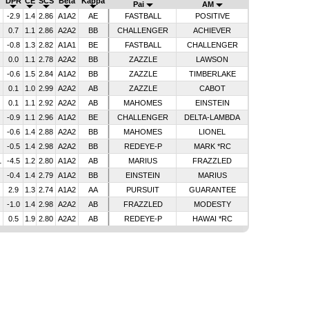
DPR
CE
SCS
Beta
Kappa
Pai
AM
-2.9
1.4
2.86
A1A2
AE
FASTBALL
POSITIVE
0.7
1.1
2.86
A2A2
BB
CHALLENGER
ACHIEVER
-0.8
1.3
2.82
A1A1
BE
FASTBALL
CHALLENGER
0.0
1.1
2.78
A2A2
BB
ZAZZLE
LAWSON
-0.6
1.5
2.84
A1A2
BB
ZAZZLE
TIMBERLAKE
0.1
1.0
2.99
A2A2
AB
ZAZZLE
CABOT
0.1
1.1
2.92
A2A2
AB
MAHOMES
EINSTEIN
-0.9
1.1
2.96
A1A2
BE
CHALLENGER
DELTA-LAMBDA
-0.6
1.4
2.88
A2A2
BB
MAHOMES
LIONEL
-0.5
1.4
2.98
A2A2
BB
REDEYE-P
MARK *RC
1
-4.5
1.2
2.80
A1A2
AB
MARIUS
FRAZZLED
-0.4
1.4
2.79
A1A2
BB
EINSTEIN
MARIUS
2.9
1.3
2.74
A1A2
AA
PURSUIT
GUARANTEE
-1.0
1.4
2.98
A2A2
AB
FRAZZLED
MODESTY
0.5
1.9
2.80
A2A2
AB
REDEYE-P
HAWAI *RC