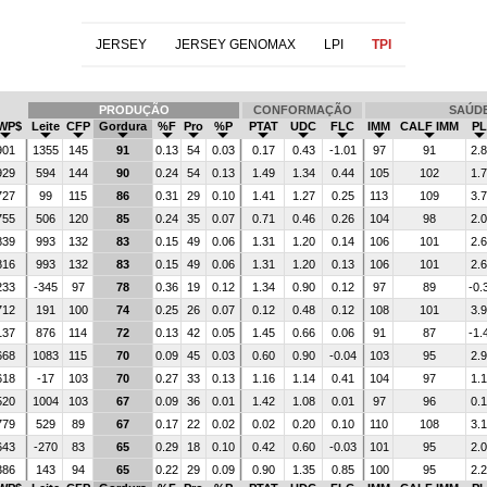
JERSEY
JERSEY GENOMAX
LPI
TPI
PRODUÇÃO
CONFORMAÇÃO
SAÚD
WP$
Leite
CFP
Gordura
%F
Pro
%P
PTAT
UDC
FLC
IMM
CALF IMM
PL
901
1355
145
91
0.13
54
0.03
0.17
0.43
-1.01
97
91
2.8
929
594
144
90
0.24
54
0.13
1.49
1.34
0.44
105
102
1.7
727
99
115
86
0.31
29
0.10
1.41
1.27
0.25
113
109
3.7
755
506
120
85
0.24
35
0.07
0.71
0.46
0.26
104
98
2.0
839
993
132
83
0.15
49
0.06
1.31
1.20
0.14
106
101
2.6
816
993
132
83
0.15
49
0.06
1.31
1.20
0.13
106
101
2.6
233
-345
97
78
0.36
19
0.12
1.34
0.90
0.12
97
89
-0.
712
191
100
74
0.25
26
0.07
0.12
0.48
0.12
108
101
3.9
137
876
114
72
0.13
42
0.05
1.45
0.66
0.06
91
87
-1.
668
1083
115
70
0.09
45
0.03
0.60
0.90
-0.04
103
95
2.9
618
-17
103
70
0.27
33
0.13
1.16
1.14
0.41
104
97
1.1
520
1004
103
67
0.09
36
0.01
1.42
1.08
0.01
97
96
0.1
779
529
89
67
0.17
22
0.02
0.02
0.20
0.10
110
108
3.1
643
-270
83
65
0.29
18
0.10
0.42
0.60
-0.03
101
95
2.0
386
143
94
65
0.22
29
0.09
0.90
1.35
0.85
100
95
2.2