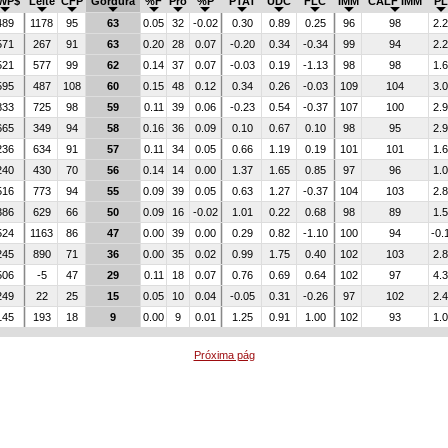
WP$
Leite
CFP
Gordura
%F
Pro
%P
PTAT
UDC
FLC
IMM
CALF IMM
PL
489
1178
95
63
0.05
32
-0.02
0.30
0.89
0.25
96
98
2.2
571
267
91
63
0.20
28
0.07
-0.20
0.34
-0.34
99
94
2.2
521
577
99
62
0.14
37
0.07
-0.03
0.19
-1.13
98
98
1.6
595
487
108
60
0.15
48
0.12
0.34
0.26
-0.03
109
104
3.0
833
725
98
59
0.11
39
0.06
-0.23
0.54
-0.37
107
100
2.9
665
349
94
58
0.16
36
0.09
0.10
0.67
0.10
98
95
2.9
236
634
91
57
0.11
34
0.05
0.66
1.19
0.19
101
101
1.6
240
430
70
56
0.14
14
0.00
1.37
1.65
0.85
97
96
1.0
516
773
94
55
0.09
39
0.05
0.63
1.27
-0.37
104
103
2.8
386
629
66
50
0.09
16
-0.02
1.01
0.22
0.68
98
89
1.5
524
1163
86
47
0.00
39
0.00
0.29
0.82
-1.10
100
94
-0.
245
890
71
36
0.00
35
0.02
0.99
1.75
0.40
102
103
2.8
506
-5
47
29
0.11
18
0.07
0.76
0.69
0.64
102
97
4.3
249
22
25
15
0.05
10
0.04
-0.05
0.31
-0.26
97
102
2.4
145
193
18
9
0.00
9
0.01
1.25
0.91
1.00
102
93
1.0
Próxima pág