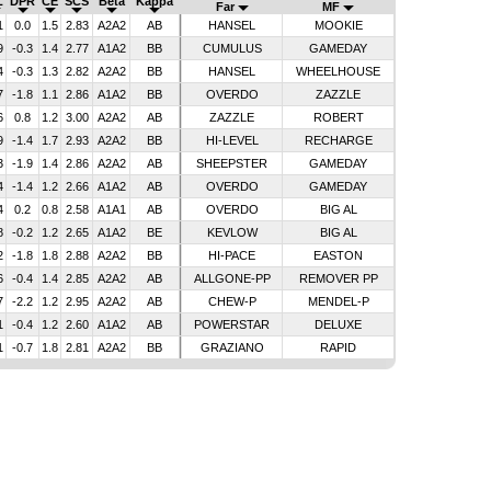
L
DPR
CE
SCS
Beta
Kappa
Far
MF
1
0.0
1.5
2.83
A2A2
AB
HANSEL
MOOKIE
9
-0.3
1.4
2.77
A1A2
BB
CUMULUS
GAMEDAY
4
-0.3
1.3
2.82
A2A2
BB
HANSEL
WHEELHOUSE
7
-1.8
1.1
2.86
A1A2
BB
OVERDO
ZAZZLE
6
0.8
1.2
3.00
A2A2
AB
ZAZZLE
ROBERT
9
-1.4
1.7
2.93
A2A2
BB
HI-LEVEL
RECHARGE
3
-1.9
1.4
2.86
A2A2
AB
SHEEPSTER
GAMEDAY
4
-1.4
1.2
2.66
A1A2
AB
OVERDO
GAMEDAY
4
0.2
0.8
2.58
A1A1
AB
OVERDO
BIG AL
8
-0.2
1.2
2.65
A1A2
BE
KEVLOW
BIG AL
2
-1.8
1.8
2.88
A2A2
BB
HI-PACE
EASTON
6
-0.4
1.4
2.85
A2A2
AB
ALLGONE-PP
REMOVER PP
7
-2.2
1.2
2.95
A2A2
AB
CHEW-P
MENDEL-P
1
-0.4
1.2
2.60
A1A2
AB
POWERSTAR
DELUXE
1
-0.7
1.8
2.81
A2A2
BB
GRAZIANO
RAPID