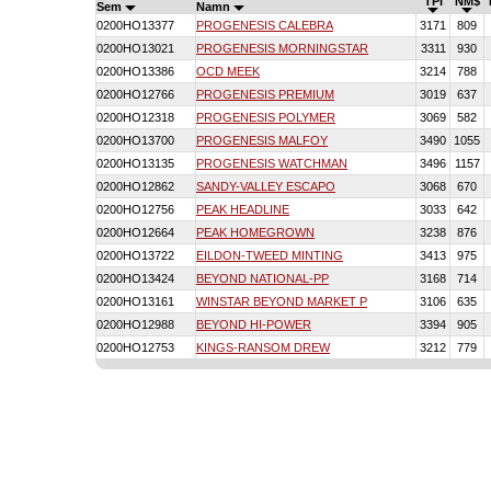
TPI
NM$
Sem
Namn
0200HO13377
PROGENESIS CALEBRA
3171
809
0200HO13021
PROGENESIS MORNINGSTAR
3311
930
0200HO13386
OCD MEEK
3214
788
0200HO12766
PROGENESIS PREMIUM
3019
637
0200HO12318
PROGENESIS POLYMER
3069
582
0200HO13700
PROGENESIS MALFOY
3490
1055
0200HO13135
PROGENESIS WATCHMAN
3496
1157
0200HO12862
SANDY-VALLEY ESCAPO
3068
670
0200HO12756
PEAK HEADLINE
3033
642
0200HO12664
PEAK HOMEGROWN
3238
876
0200HO13722
EILDON-TWEED MINTING
3413
975
0200HO13424
BEYOND NATIONAL-PP
3168
714
0200HO13161
WINSTAR BEYOND MARKET P
3106
635
0200HO12988
BEYOND HI-POWER
3394
905
0200HO12753
KINGS-RANSOM DREW
3212
779