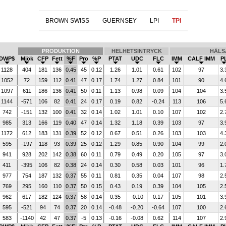
BROWN SWISS
GUERNSEY
LPI
TPI
PRODUKTION
HELHETSINTRYCK
HÄLS
DWP$
Mjök
CFP
Fett
%F
Pro
%P
PTAT
UDC
FLC
IMM
CALF IMM
P
1128
404
181
136
0.45
45
0.12
1.26
1.01
0.61
102
97
3.
1052
72
159
112
0.41
47
0.17
1.74
1.27
0.84
101
90
4.
1097
611
186
136
0.41
50
0.11
1.13
0.98
0.09
104
104
3.
1144
-571
106
82
0.41
24
0.17
0.19
0.82
-0.24
113
106
5.
742
-151
132
100
0.41
32
0.14
1.02
1.01
0.10
107
102
2.
985
313
166
119
0.40
47
0.14
1.32
1.18
0.39
103
97
3.
1172
612
183
131
0.39
52
0.12
0.67
0.51
0.26
103
103
4.
595
-197
118
93
0.39
25
0.12
1.29
0.85
0.90
104
99
2.
941
928
202
142
0.38
60
0.11
0.79
0.49
0.20
105
97
3.
411
-395
106
82
0.38
24
0.14
0.30
0.58
0.03
101
96
1.
977
754
187
132
0.37
55
0.11
0.81
0.35
0.04
107
98
2.
769
295
160
110
0.37
50
0.15
0.43
0.19
0.39
104
105
2.
962
617
182
124
0.37
58
0.14
0.35
-0.10
0.17
105
101
3.
595
-521
94
74
0.37
20
0.14
-0.48
-0.20
-0.64
107
100
2.
583
-1140
42
47
0.37
-5
0.13
-0.16
-0.08
0.62
114
107
2.