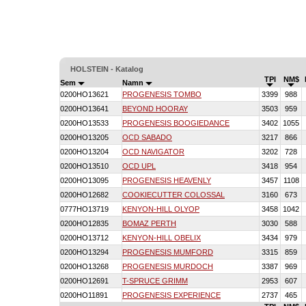
HOLSTEIN - Katalog
TPI
NM$
Sem
Namn
0200HO13621
PROGENESIS TOMBO
3399
988
0200HO13641
BEYOND HOORAY
3503
959
0200HO13533
PROGENESIS BOOGIEDANCE
3402
1055
0200HO13205
OCD SABADO
3217
866
0200HO13204
OCD NAVIGATOR
3202
728
0200HO13510
OCD UPL
3418
954
0200HO13095
PROGENESIS HEAVENLY
3457
1108
0200HO12682
COOKIECUTTER COLOSSAL
3160
673
0777HO13719
KENYON-HILL OLYOP
3458
1042
0200HO12835
BOMAZ PERTH
3030
588
0200HO13712
KENYON-HILL OBELIX
3434
979
0200HO13294
PROGENESIS MUMFORD
3315
859
0200HO13268
PROGENESIS MURDOCH
3387
969
0200HO12691
T-SPRUCE GRIMM
2953
607
0200HO11891
PROGENESIS EXPERIENCE
2737
465