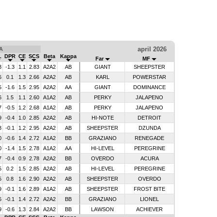
april 2026
A
L
DPR
CE
SCS
Beta
Kappa
Far
MF
3
-1.3
1.1
2.83
A2A2
AB
GIANT
SHEEPSTER
6
0.1
1.3
2.66
A2A2
AB
KARL
POWERSTAR
5
-1.6
1.5
2.95
A2A2
AA
GIANT
DOMINANCE
6
1.5
1.1
2.60
A1A2
AB
PERKY
JALAPENO
7
-0.5
1.2
2.68
A1A2
AB
PERKY
JALAPENO
9
-0.4
1.0
2.85
A2A2
AB
HI-NOTE
DETROIT
3
-0.1
1.2
2.95
A2A2
AB
SHEEPSTER
DZUNDA
0
-0.6
1.4
2.72
A1A2
BB
GRAZIANO
RENEGADE
0
-1.4
1.5
2.78
A1A2
AA
HI-LEVEL
PEREGRINE
7
-0.4
0.9
2.78
A2A2
BB
OVERDO
ACURA
5
0.2
1.5
2.85
A2A2
AB
HI-LEVEL
PEREGRINE
5
0.8
1.6
2.90
A2A2
AB
SHEEPSTER
OVERDO
9
-0.1
1.6
2.89
A1A2
AB
SHEEPSTER
FROST BITE
6
-0.1
1.4
2.72
A2A2
BB
GRAZIANO
LIONEL
9
-0.6
1.3
2.84
A2A2
BB
LAWSON
ACHIEVER