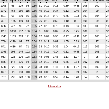
DWP$
Mjök
CFP
Fett
%F
Pro
%P
PTAT
UDC
FLC
IMM
CALF IMM
P
1006
56
129
98
0.36
31
0.11
0.16
0.89
-0.45
108
100
3.
1077
468
160
115
0.36
45
0.11
0.37
0.12
0.46
104
99
2.
801
61
130
95
0.35
35
0.13
0.72
0.75
0.23
109
104
2.
397
-175
110
84
0.35
26
0.12
0.69
1.10
-0.13
101
99
0.
636
-431
99
72
0.35
27
0.16
0.70
0.43
0.56
105
103
1.
1119
1068
197
136
0.34
61
0.09
0.87
0.75
0.45
101
97
3.
1343
1169
203
141
0.34
62
0.09
0.93
0.47
-0.11
108
103
4.
739
-279
99
77
0.34
22
0.12
0.81
1.55
0.19
105
97
2.
841
-416
84
71
0.34
13
0.10
0.33
1.04
-0.18
113
108
3.
1093
298
145
102
0.34
43
0.12
-0.04
0.12
-0.88
113
103
3.
933
925
176
128
0.33
48
0.06
1.46
1.13
1.07
97
95
3.
855
143
126
94
0.33
32
0.10
0.61
0.86
0.64
107
101
2.
568
329
130
102
0.33
28
0.06
1.47
1.28
1.27
102
102
0.
877
526
150
110
0.33
40
0.08
1.60
1.16
0.69
102
91
4.
707
293
143
100
0.33
43
0.13
0.52
0.44
0.28
94
95
3.
Nästa sida