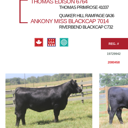
THOMAS EDISON 6764
THOMAS PRIMROSE 41037
QUAKER HILL RAMPAGE 0A36
ANKONY MISS BLACKCAP 7014
RIVERBEND BLACKCAP C732
REG. #
19729942
2080458