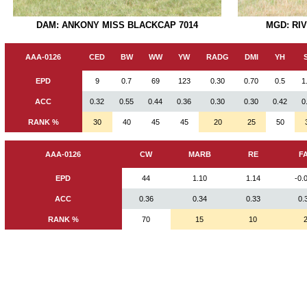
DAM: ANKONY MISS BLACKCAP 7014
MGD: RI
AAA-0126
CED
BW
WW
YW
RADG
DMI
YH
EPD
9
0.7
69
123
0.30
0.70
0.5
1
ACC
0.32
0.55
0.44
0.36
0.30
0.30
0.42
0
RANK %
30
40
45
45
20
25
50
AAA-0126
CW
MARB
RE
F
EPD
44
1.10
1.14
-0.
ACC
0.36
0.34
0.33
0.
RANK %
70
15
10