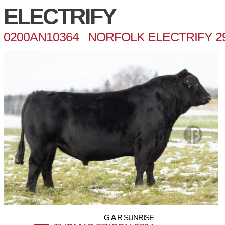
ELECTRIFY
0200AN10364 NORFOLK ELECTRIFY 2
G A R SUNRISE