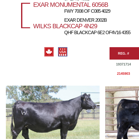
EXAR MONUMENTAL 6056B
FWY 7008 OF C085 4029
EXAR DENVER 2002B
WILKS BLACKCAP 4N29
QHF BLACKCAP 6E2 OF4V16 4355
REG. #
19371714
2145903