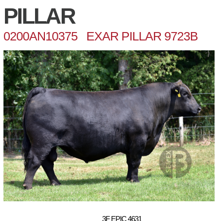
PILLAR
0200AN10375 EXAR PILLAR 9723B
3F EPIC 4631