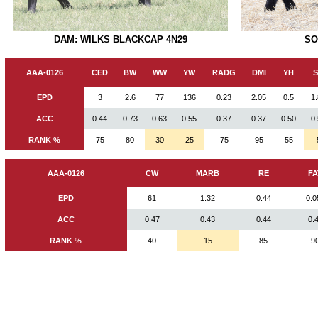
SO
DAM: WILKS BLACKCAP 4N29
AAA-0126
CED
BW
WW
YW
RADG
DMI
YH
EPD
3
2.6
77
136
0.23
2.05
0.5
1
ACC
0.44
0.73
0.63
0.55
0.37
0.37
0.50
0
RANK %
75
80
30
25
75
95
55
AAA-0126
CW
MARB
RE
FA
EPD
61
1.32
0.44
0.0
ACC
0.47
0.43
0.44
0.
RANK %
40
15
85
9