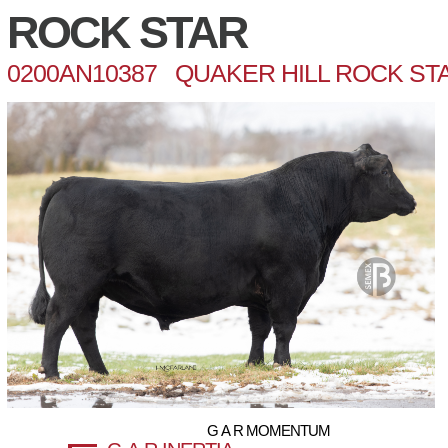
ROCK STAR
0200AN10387 QUAKER HILL ROCK STA
G A R MOMENTUM