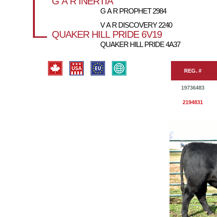
G A R INERTIA
G A R PROPHET 2984
V A R DISCOVERY 2240
QUAKER HILL PRIDE 6V19
QUAKER HILL PRIDE 4A37
REG. #
19736483
2194831