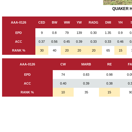
QUAKER HI
AAA-0126
CED
BW
WW
YW
RADG
DMI
YH
EPD
9
0.8
79
139
0.30
1.35
0.9
0
ACC
0.37
0.56
0.45
0.39
0.33
0.33
0.46
0
RANK %
30
40
20
20
20
65
15
AAA-0126
CW
MARB
RE
FA
EPD
74
0.83
0.98
0.0
ACC
0.40
0.39
0.38
0.
RANK %
10
35
15
9