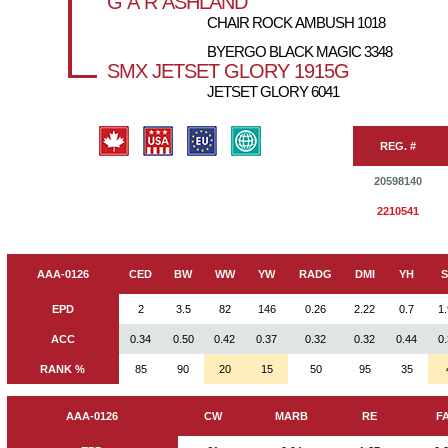
G A R ASHLAND
CHAIR ROCK AMBUSH 1018
BYERGO BLACK MAGIC 3348
SMX JETSET GLORY 1915G
JETSET GLORY 6041
REG. #
20598140
2210541
AAA-0126
CED
BW
WW
YW
RADG
DMI
YH
EPD
2
3.5
82
146
0.26
2.22
0.7
1
ACC
0.34
0.50
0.42
0.37
0.32
0.32
0.44
0
RANK %
85
90
20
15
50
95
35
AAA-0126
CW
MARB
RE
F