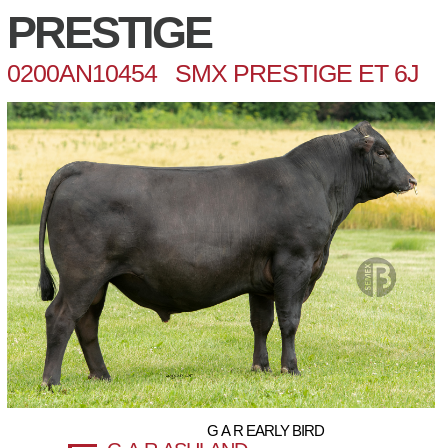
PRESTIGE
0200AN10454 SMX PRESTIGE ET 6J
G A R EARLY BIRD