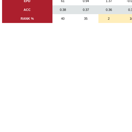
EPD
61
0.94
1.37
-0.
ACC
0.38
0.37
0.36
0.
RANK %
40
35
2
1