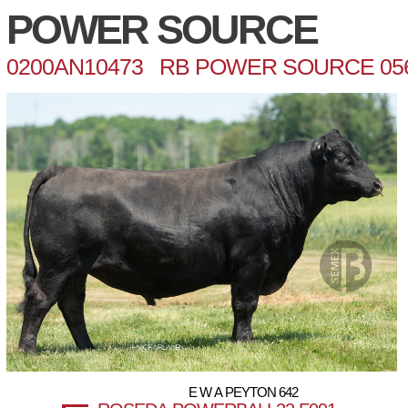
POWER SOURCE
0200AN10473 RB POWER SOURCE 05
E W A PEYTON 642