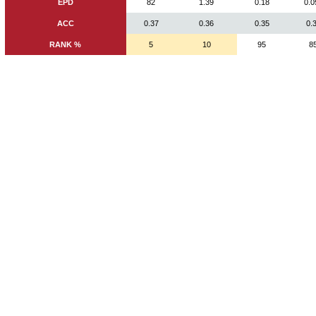
EPD
82
1.39
0.18
0.0
ACC
0.37
0.36
0.35
0.
RANK %
5
10
95
8