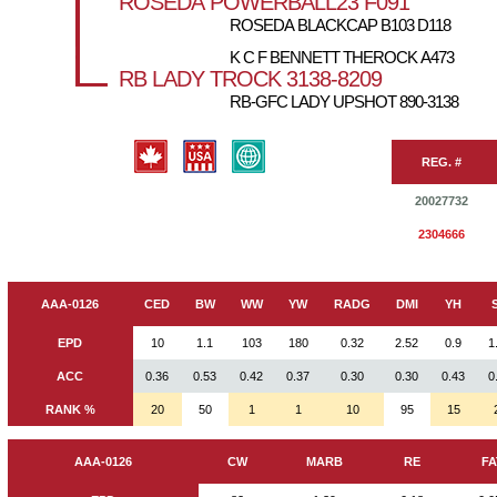
ROSEDA POWERBALL23 F091
ROSEDA BLACKCAP B103 D118
K C F BENNETT THEROCK A473
RB LADY TROCK 3138-8209
RB-GFC LADY UPSHOT 890-3138
REG. #
20027732
2304666
AAA-0126
CED
BW
WW
YW
RADG
DMI
YH
EPD
10
1.1
103
180
0.32
2.52
0.9
1
ACC
0.36
0.53
0.42
0.37
0.30
0.30
0.43
0
RANK %
20
50
1
1
10
95
15
AAA-0126
CW
MARB
RE
FA