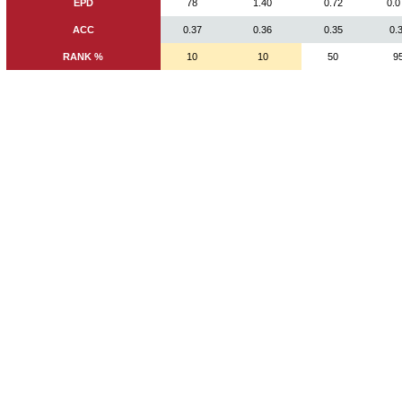
EPD
78
1.40
0.72
0.0
ACC
0.37
0.36
0.35
0.
RANK %
10
10
50
9