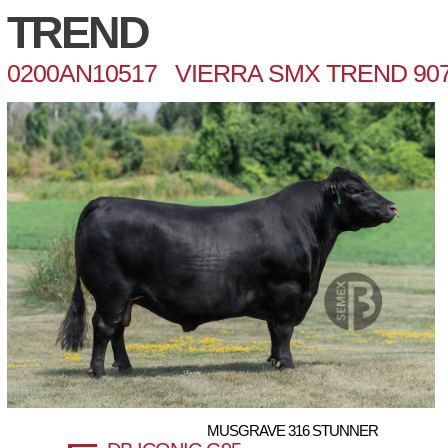
TREND
0200AN10517 VIERRA SMX TREND 90
MUSGRAVE 316 STUNNER