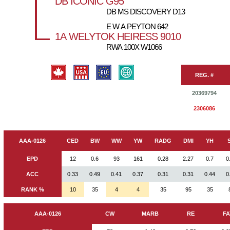
DB ICONIC G95
DB MS DISCOVERY D13
E W A PEYTON 642
1A WELYTOK HEIRESS 9010
RWA 100X W1066
REG. #
20369794
2306086
AAA-0126
CED
BW
WW
YW
RADG
DMI
YH
EPD
12
0.6
93
161
0.28
2.27
0.7
0
ACC
0.33
0.49
0.41
0.37
0.31
0.31
0.44
0
RANK %
10
35
4
4
35
95
35
AAA-0126
CW
MARB
RE
FA